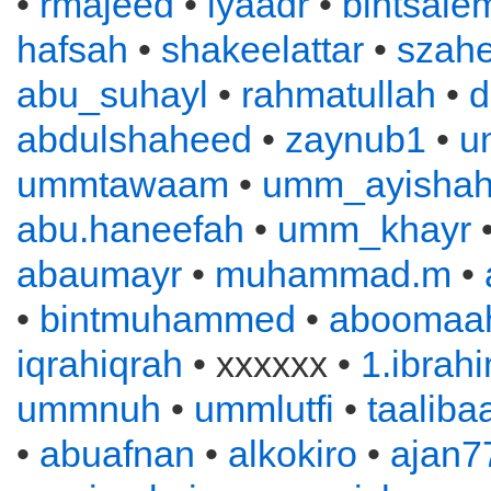
•
rmajeed
•
iyaadr
•
bintsale
hafsah
•
shakeelattar
•
szahe
abu_suhayl
•
rahmatullah
•
d
abdulshaheed
•
zaynub1
•
u
ummtawaam
•
umm_ayisha
abu.haneefah
•
umm_khayr
abaumayr
•
muhammad.m
•
•
bintmuhammed
•
aboomaah
iqrahiqrah
• xxxxxx •
1.ibrah
ummnuh
•
ummlutfi
•
taaliba
•
abuafnan
•
alkokiro
•
ajan7