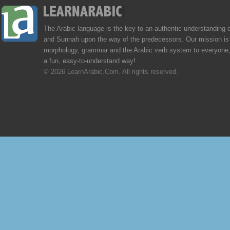
The Arabic language is the key to an authentic understanding 
and Sunnah upon the way of the predecessors. Our mission is 
morphology, grammar and the Arabic verb system to everyone,
a fun, easy-to-understand way!
© 2026 LearnArabic.Com. All rights reserved.