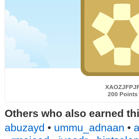
XAOZJFPJ
200 Points
Others who also earned th
abuzayd
•
ummu_adnaan
•