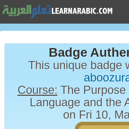
Badge Authen
This unique badge 
aboozur
Course:
The Purpose a
Language and the 
on Fri 10, M