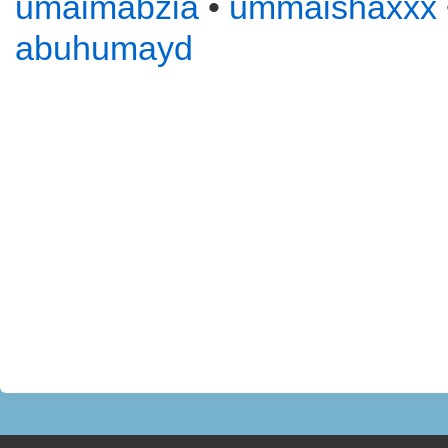
umaimabzia
•
ummaishaxxx
abuhumayd