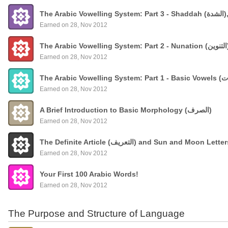
The
Earned on 28, Nov 2012
Earned on 28, Nov 2012
Earned on 28, Nov 2012
A Brief Introduction to Basic Morphology (الصرف)
Earned on 28, Nov 2012
The Definite Article (التعريف) and Sun and Moon Lette
Earned on 28, Nov 2012
Your First 100 Arabic Words!
Earned on 28, Nov 2012
The Purpose and Structure of Language