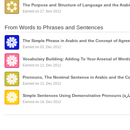
The Purpose and Structure of Language and the Arab
Earned on 27, Nov 2012
From Words to Phrases and Sentences
The Simple Phrase in Arabic and the Concept of Agre
Earned on 02, Dec 2012
Vocabulary Building: Adding To Your Arsenal of Wor
Earned on 12, Dec 2012
Pronouns, The Nominal Sentence in Arabic and the C
Earned on 12, Dec 2012
Earned on 18, Dec 2012