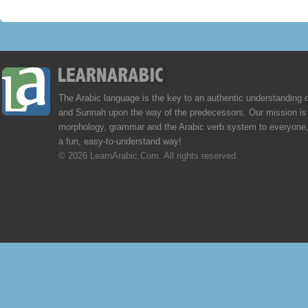
The Arabic language is the key to an authentic understanding 
and Sunnah upon the way of the predecessors. Our mission is 
morphology, grammar and the Arabic verb system to everyone,
a fun, easy-to-understand way!
© 2026 LearnArabic.Com. All rights reserved.