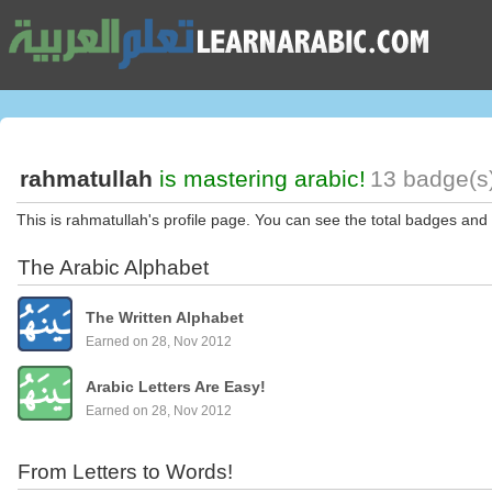
rahmatullah
is mastering arabic!
13 badge(s)
This is rahmatullah's profile page. You can see the total badges and 
The Arabic Alphabet
The Written Alphabet
Earned on 28, Nov 2012
Arabic Letters Are Easy!
Earned on 28, Nov 2012
From Letters to Words!