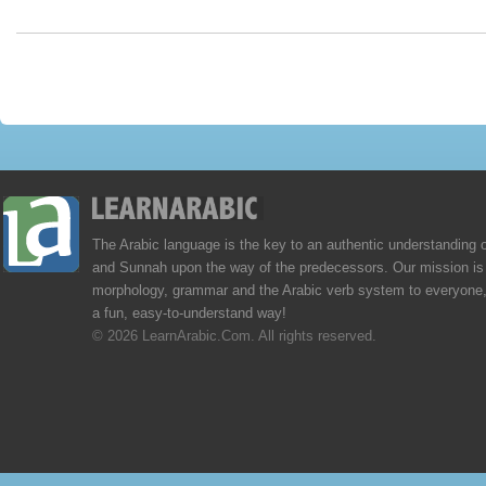
The Arabic language is the key to an authentic understanding 
and Sunnah upon the way of the predecessors. Our mission is 
morphology, grammar and the Arabic verb system to everyone,
a fun, easy-to-understand way!
© 2026 LearnArabic.Com. All rights reserved.