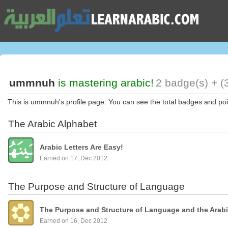
ummnuh
is mastering arabic!
2 badge(s) + (
This is ummnuh's profile page. You can see the total badges and po
The Arabic Alphabet
Arabic Letters Are Easy!
Earned on 17, Dec 2012
The Purpose and Structure of Language
The Purpose and Structure of Language and the Arab
Earned on 16, Dec 2012