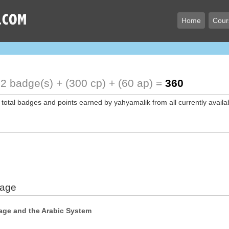
Home
Cour
2 badge(s) + (300 cp) + (60 ap) =
360
 total badges and points earned by yahyamalik from all currently availa
uage
age and the Arabic System