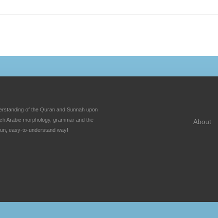
nderstanding of the Quran and Sunnah upon
each Arabic morphology, grammar and the
About
fun, easy-to-understand way!