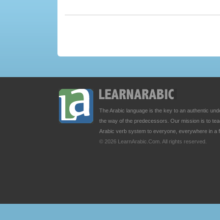
The Arabic language is the key to an authentic u
the way of the predecessors. Our mission is to t
Arabic verb system to everyone, everywhere in a 
© 2026 LearnArabic.Com. All rights reserved.