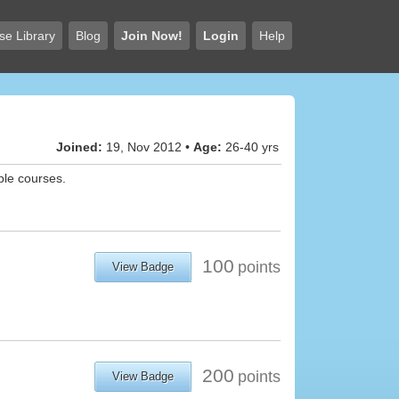
se Library
Blog
Join Now!
Login
Help
Joined:
19, Nov 2012 •
Age:
26-40 yrs
ble courses.
100
points
View Badge
200
points
View Badge