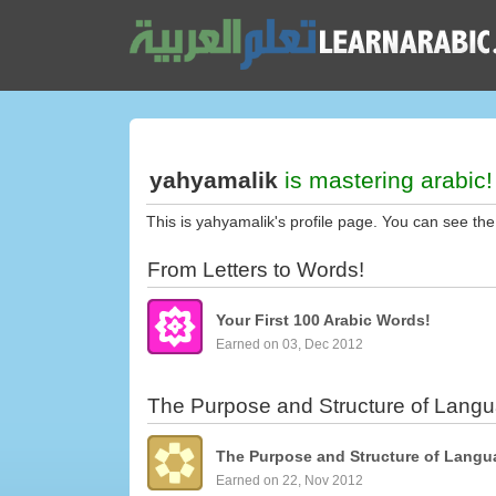
yahyamalik
is mastering arabic!
This is yahyamalik's profile page. You can see the
From Letters to Words!
Your First 100 Arabic Words!
Earned on 03, Dec 2012
The Purpose and Structure of Lang
The Purpose and Structure of Langu
Earned on 22, Nov 2012