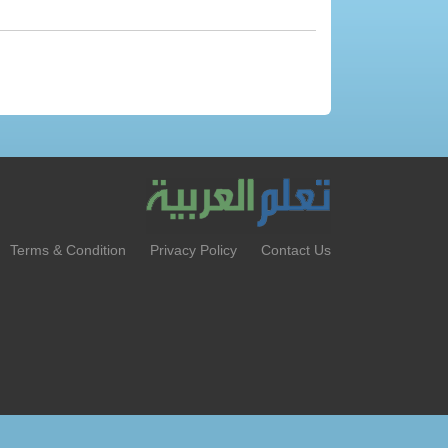
Terms & Condition
Privacy Policy
Contact Us