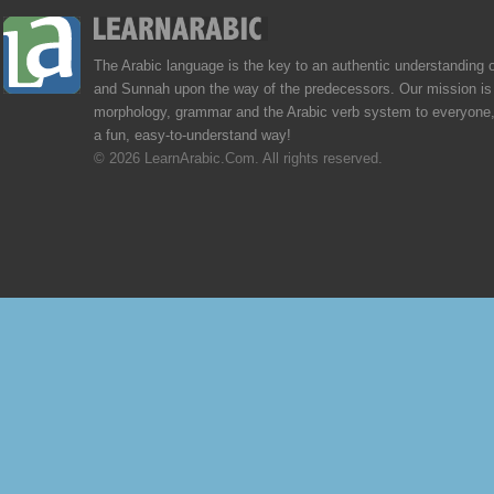
The Arabic language is the key to an authentic understanding 
and Sunnah upon the way of the predecessors. Our mission is 
morphology, grammar and the Arabic verb system to everyone,
a fun, easy-to-understand way!
© 2026 LearnArabic.Com. All rights reserved.