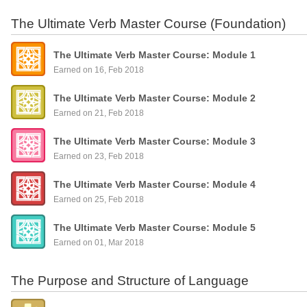
The Ultimate Verb Master Course (Foundation)
The Ultimate Verb Master Course: Module 1
Earned on 16, Feb 2018
The Ultimate Verb Master Course: Module 2
Earned on 21, Feb 2018
The Ultimate Verb Master Course: Module 3
Earned on 23, Feb 2018
The Ultimate Verb Master Course: Module 4
Earned on 25, Feb 2018
The Ultimate Verb Master Course: Module 5
Earned on 01, Mar 2018
The Purpose and Structure of Language