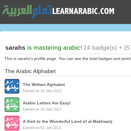
sarahs
is mastering arabic!
24 badge(s) + (5
This is sarahs's profile page. You can see the total badges and point
The Arabic Alphabet
The Written Alphabet
Earned on 24, Nov 2012
Arabic Letters Are Easy!
Earned on 24, Nov 2012
A Visit to the Wonderful Land of al-Makhaarij
Earned on 02, Jan 2013