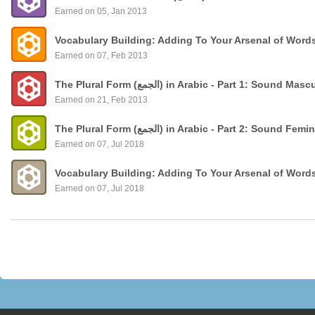
Earned on 05, Jan 2013
Vocabulary Building: Adding To Your Arsenal of Word
Earned on 07, Feb 2013
The Plural Form (الجمع) in Arabic - Part 1: Sound
Earned on 21, Feb 2013
The Plural Form (الجمع) in Arabic - Part 2: Sound 
Earned on 07, Jul 2018
Vocabulary Building: Adding To Your Arsenal of Word
Earned on 07, Jul 2018