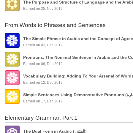
The Purpose and Structure of Language and the Arab
Earned on 25, Nov 2012
From Words to Phrases and Sentences
The Simple Phrase in Arabic and the Concept of Agre
Earned on 02, Dec 2012
Pronouns, The Nominal Sentence in Arabic and the C
Earned on 06, Dec 2012
Vocabulary Building: Adding To Your Arsenal of Wor
Earned on 12, Dec 2012
Earned on 17, Dec 2012
Elementary Grammar: Part 1
The Dual Form in Arabic (المثنى)