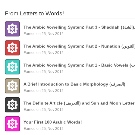
From Letters to Words!
The
Earned on 25, Nov 2012
Earned on 25, Nov 2012
Earned on 25, Nov 2012
A Brief Introduction to Basic Morphology (الصرف)
Earned on 25, Nov 2012
The Definite Article (التعريف) and Sun and Moon Lette
Earned on 25, Nov 2012
Your First 100 Arabic Words!
Earned on 25, Nov 2012