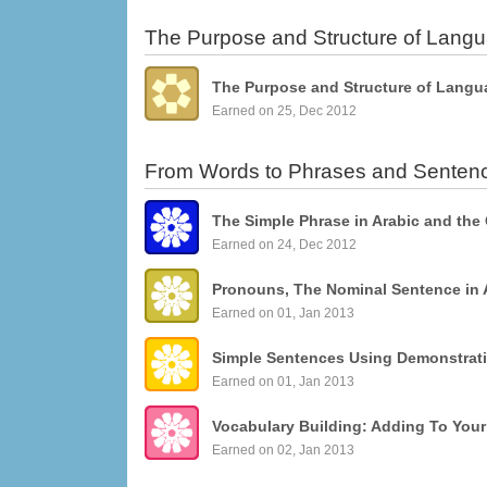
The Purpose and Structure of Lang
The Purpose and Structure of Langu
Earned on 25, Dec 2012
From Words to Phrases and Senten
The Simple Phrase in Arabic and the
Earned on 24, Dec 2012
Pronouns, The Nominal Sentence in 
Earned on 01, Jan 2013
Earned on 01, Jan 2013
Vocabulary Building: Adding To You
Earned on 02, Jan 2013