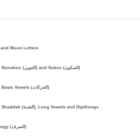
e (التعريف) and Sun and Moon Letters
The Arabic Vowelling System: Part 2 - Nunation (التنوين) and Sukun (السكون)
The Arabic Vowelling System: Part 1 - Basic Vowels (الحركات)
The Arabic Vowelling System: Part 3 - Shaddah (الشدة), Long Vowels and Dipthongs
A Brief Introduction to Basic Morphology (الصرف)