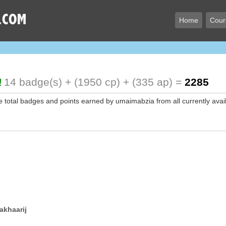
Home
Cour
!
14 badge(s) + (1950 cp) + (335 ap) =
2285
e total badges and points earned by umaimabzia from all currently avai
akhaarij