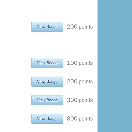
200
points
View Badge
100
points
View Badge
200
points
View Badge
300
points
View Badge
300
points
View Badge