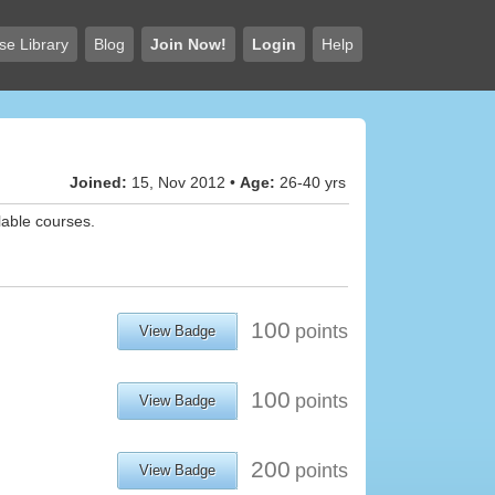
se Library
Blog
Join Now!
Login
Help
Joined:
15, Nov 2012 •
Age:
26-40 yrs
lable courses.
100
points
View Badge
100
points
View Badge
200
points
View Badge