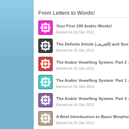
From Letters to Words!
Your First 100 Arabic Words!
Earned on 19, Dec 2012
The Definite Articl
Earned on 19, Dec 2012
Earned on 19, Dec 2012
Earned on 19, Dec 2012
Earned on 24, Dec 2012
Earned on 24, Dec 2012