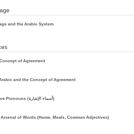
uage
age and the Arabic System
ces
 Concept of Agreement
Arabic and the Concept of Agreement
Simple Sentences Using Demonstrative Pronouns (أسماء الإشارة)
r Arsenal of Words (Home, Meals, Common Adjectives)