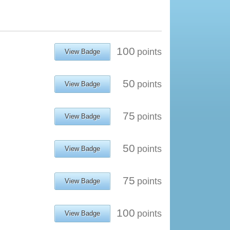
100
points
View Badge
50
points
View Badge
75
points
View Badge
50
points
View Badge
75
points
View Badge
100
points
View Badge