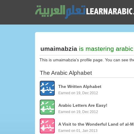
umaimabzia
is mastering arabic
This is umaimabzia's profile page. You can see th
The Arabic Alphabet
The Written Alphabet
Earned on 19, Dec 2012
Arabic Letters Are Easy!
Earned on 19, Dec 2012
A Visit to the Wonderful Land of al-M
Earned on 01, Jan 2013