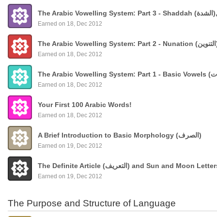
The
Earned on 18, Dec 2012
Earned on 18, Dec 2012
Earned on 18, Dec 2012
Your First 100 Arabic Words!
Earned on 18, Dec 2012
A Brief Introduction to Basic Morphology (الصرف)
Earned on 19, Dec 2012
The Definite Article (التعريف) and Sun and Moon Lette
Earned on 19, Dec 2012
The Purpose and Structure of Language