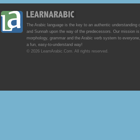
The Arabic language is the key to an authentic understanding 
and Sunnah upon the way of the predecessors. Our mission is 
morphology, grammar and the Arabic verb system to everyone,
a fun, easy-to-understand way!
© 2026 LearnArabic.Com. All rights reserved.