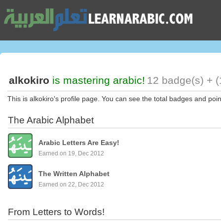
alkokiro
is mastering arabic!
12 badge(s) + (
This is alkokiro's profile page. You can see the total badges and poin
The Arabic Alphabet
Arabic Letters Are Easy!
Earned on 19, Dec 2012
The Written Alphabet
Earned on 22, Dec 2012
From Letters to Words!