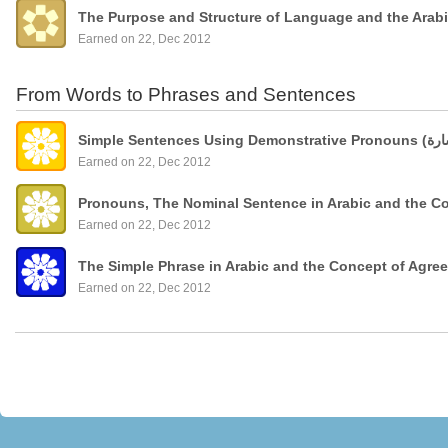
The Purpose and Structure of Language and the Arab
Earned on 22, Dec 2012
From Words to Phrases and Sentences
Earned on 22, Dec 2012
Pronouns, The Nominal Sentence in Arabic and the C
Earned on 22, Dec 2012
The Simple Phrase in Arabic and the Concept of Agre
Earned on 22, Dec 2012