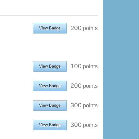
200
points
View Badge
100
points
View Badge
200
points
View Badge
300
points
View Badge
300
points
View Badge