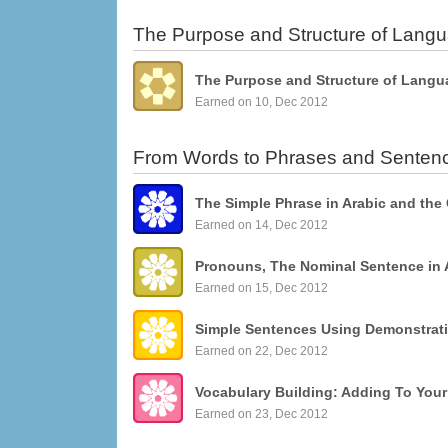
The Purpose and Structure of Lang
The Purpose and Structure of Langu
Earned on 10, Dec 2012
From Words to Phrases and Senten
The Simple Phrase in Arabic and the
Earned on 14, Dec 2012
Pronouns, The Nominal Sentence in 
Earned on 15, Dec 2012
Earned on 22, Dec 2012
Vocabulary Building: Adding To You
Earned on 23, Dec 2012