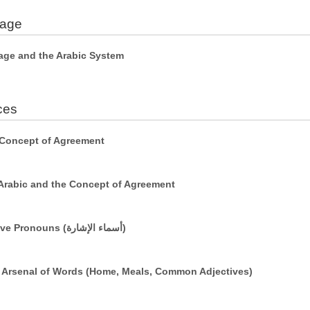
uage
age and the Arabic System
ces
 Concept of Agreement
Arabic and the Concept of Agreement
Simple Sentences Using Demonstrative Pronouns (أسماء الإشارة)
r Arsenal of Words (Home, Meals, Common Adjectives)