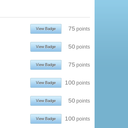
75
points
View Badge
50
points
View Badge
75
points
View Badge
100
points
View Badge
50
points
View Badge
100
points
View Badge