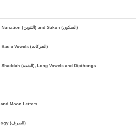
The Arabic Vowelling System: Part 2 - Nunation (التنوين) and Sukun (السكون)
The Arabic Vowelling System: Part 1 - Basic Vowels (الحركات)
The Arabic Vowelling System: Part 3 - Shaddah (الشدة), Long Vowels and Dipthongs
e (التعريف) and Sun and Moon Letters
A Brief Introduction to Basic Morphology (الصرف)