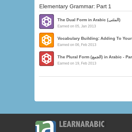
Elementary Grammar: Part 1
The Dual Form in Arabic (المثنى)
Earned on 05, Jan 2013
Vocabulary Building: Adding To Your
Earned on 06, Feb 2013
The Plural Form (الجمع)
Earned on 19, Feb 2013