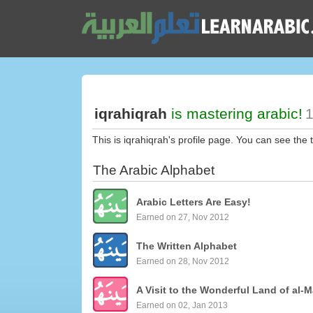
iqrahiqrah
is mastering arabic!
1
This is iqrahiqrah's profile page. You can see the 
The Arabic Alphabet
Arabic Letters Are Easy!
Earned on 27, Nov 2012
The Written Alphabet
Earned on 28, Nov 2012
A Visit to the Wonderful Land of al-M
Earned on 02, Jan 2013