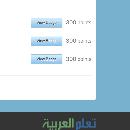
300
points
View Badge
300
points
View Badge
300
points
View Badge