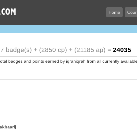
Home
Cour
7 badge(s) + (2850 cp) + (21185 ap) =
24035
total badges and points earned by iqrahiqrah from all currently availabl
akhaarij