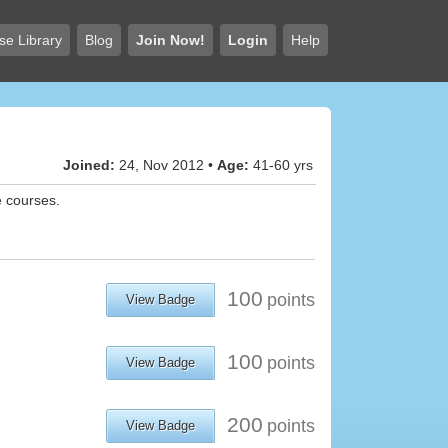
se Library
Blog
Join Now!
Login
Help
Joined:
24, Nov 2012 •
Age:
41-60 yrs
e courses.
100
points
View Badge
100
points
View Badge
200
points
View Badge