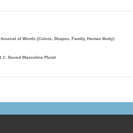
 Arsenal of Words (Colors, Shapes, Family, Human Body)
 in Arabic - Part 1: Sound Masculine Plural