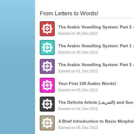
From Letters to Words!
Earned on 30, Nov 2012
Earned on 30, Nov 2012
Earned on 01, Dec 2012
Your First 100 Arabic Words!
Earned on 03, Dec 2012
The Definite Articl
Earned on 04, Dec 2012
Earned on 05, Dec 2012