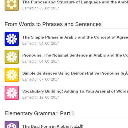
The Purpose and Structure of Language and the Arab
Earned on 05, Oct 2017
From Words to Phrases and Sentences
The Simple Phrase in Arabic and the Concept of Agre
Earned on 04, Oct 2017
Pronouns, The Nominal Sentence in Arabic and the C
Earned on 04, Oct 2017
Earned on 07, Oct 2017
Vocabulary Building: Adding To Your Arsenal of Wor
Earned on 12, Oct 2017
Elementary Grammar: Part 1
The Dual Form in Arabic (المثنى)