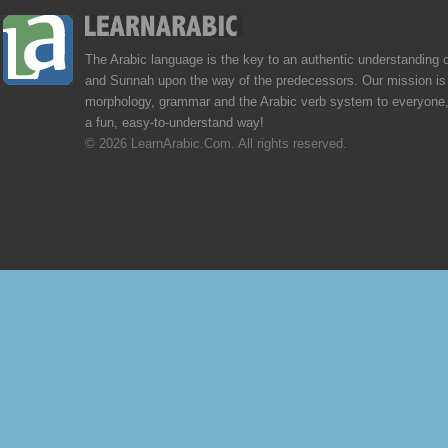
The Arabic language is the key to an authentic understanding 
and Sunnah upon the way of the predecessors. Our mission is 
morphology, grammar and the Arabic verb system to everyone,
a fun, easy-to-understand way!
© 2026 LearnArabic.Com. All rights reserved.