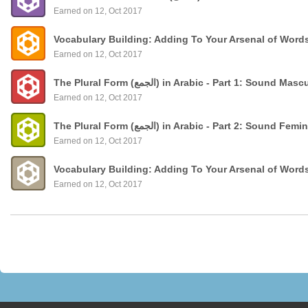
Earned on 12, Oct 2017
Vocabulary Building: Adding To Your Arsenal of Word
Earned on 12, Oct 2017
The Plural Form (الجمع) in Arabic - Part 1: Sound
Earned on 12, Oct 2017
The Plural Form (الجمع) in Arabic - Part 2: Sound 
Earned on 12, Oct 2017
Vocabulary Building: Adding To Your Arsenal of Word
Earned on 12, Oct 2017