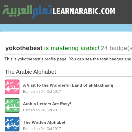
yokothebest
is mastering arabic!
24 badge(s
This is yokothebest's profile page. You can see the total badges and
The Arabic Alphabet
A Visit to the Wonderful Land of al-Makhaarij
Earned on 04, Oct 2017
Arabic Letters Are Easy!
Earned on 04, Oct 2017
The Written Alphabet
Earned on 04, Oct 2017