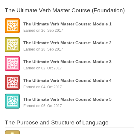
The Ultimate Verb Master Course (Foundation)
The Ultimate Verb Master Course: Module 1
Earned on 26, Sep 2017
The Ultimate Verb Master Course: Module 2
Earned on 28, Sep 2017
The Ultimate Verb Master Course: Module 3
Earned on 02, Oct 2017
The Ultimate Verb Master Course: Module 4
Earned on 04, Oct 2017
The Ultimate Verb Master Course: Module 5
Earned on 05, Oct 2017
The Purpose and Structure of Language