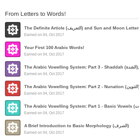
From Letters to Words!
The Definite Article (التعريف) and Sun and Moon Lette
Earned on 04, Oct 2017
Your First 100 Arabic Words!
Earned on 04, Oct 2017
The
Earned on 04, Oct 2017
Earned on 04, Oct 2017
Earned on 04, Oct 2017
A Brief Introduction to Basic Morphology (الصرف)
Earned on 04, Oct 2017