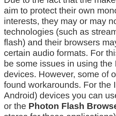
aim to protect their own mo
interests, they may or may no
technologies (such as strea
flash) and their browsers ma
certain audio formats. For th
be some issues in using the I
devices. However, some
of
o
found workarounds. For the 
Android) devices you can us
or the
Photon Flash Brows