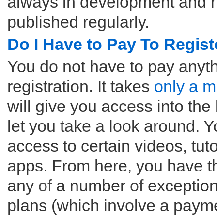
always in development and n
published regularly.
Do I Have to Pay To Regist
You do not have to pay anythin
registration. It takes
only a m
will give you access into the
let you take a look around. Y
access to certain videos, tut
apps. From here, you have t
any
of
a number
of
exception
plans (which involve a payme