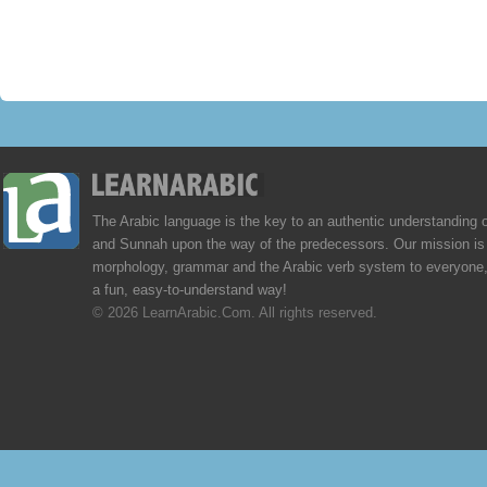
The Arabic language is the key to an authentic understanding 
and Sunnah upon the way of the predecessors. Our mission is 
morphology, grammar and the Arabic verb system to everyone,
a fun, easy-to-understand way!
© 2026 LearnArabic.Com. All rights reserved.