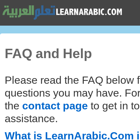
FAQ and Help
Please read the FAQ below f
questions you may have. For
the
contact page
to get in t
assistance.
What is LearnArabic.Com i