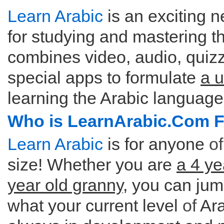
Learn Arabic
is an exciting n
for studying and mastering th
combines video, audio, quizze
special apps to formulate
a 
learning the Arabic language
Who is LearnArabic.Com 
Learn Arabic
is for anyone
of
size! Whether you are
a 4 ye
year old granny
, you can jum
what your current level
of
Ara