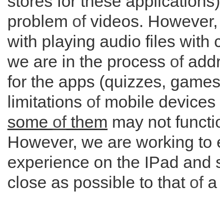
stores for these applications)
problem
of
videos. However, t
with playing audio files with
we are in the process
of
addr
for the apps (quizzes, games 
limitations
of
mobile devices
some
of
them
may not functio
However, we are working to 
experience on the IPad and s
close as possible to that
of
a