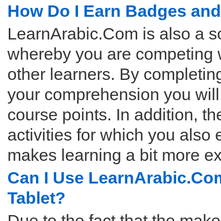
How Do I Earn Badges and
LearnArabic.Com is also a so
whereby you are competing 
other learners. By completing
your comprehension you wil
course points. In addition, th
activities for which you also 
makes learning a bit more ex
Can I Use LearnArabic.Com
Tablet?
Due to the fact that the mak