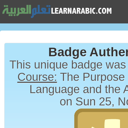
Badge Authen
This unique badge was
Course:
The Purpose a
Language and the 
on Sun 25, N