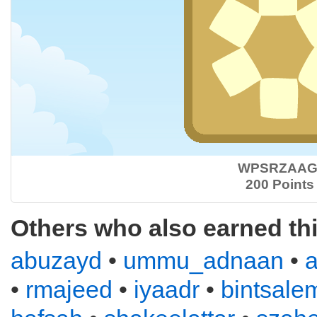
WPSRZAAG
200 Points
Others who also earned th
abuzayd
•
ummu_adnaan
•
•
rmajeed
•
iyaadr
•
bintsale