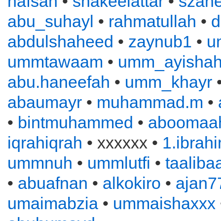
hafsah
•
shakeelattar
•
szahe
abu_suhayl
•
rahmatullah
•
d
abdulshaheed
•
zaynub1
•
u
ummtawaam
•
umm_ayisha
abu.haneefah
•
umm_khayr
abaumayr
•
muhammad.m
•
•
bintmuhammed
•
aboomaah
iqrahiqrah
• xxxxxx •
1.ibrah
ummnuh
•
ummlutfi
•
taaliba
•
abuafnan
•
alkokiro
•
ajan7
umaimabzia
•
ummaishaxxx