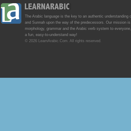
The Arabic language is the key to an authentic understanding 
and Sunnah upon the way of the predecessors. Our mission is 
morphology, grammar and the Arabic verb system to everyone,
a fun, easy-to-understand way!
© 2026 LearnArabic.Com. All rights reserved.