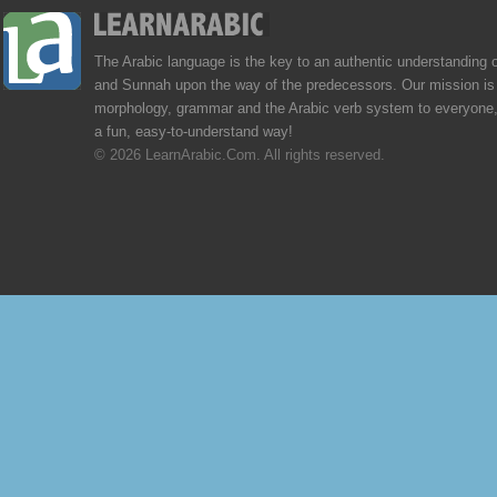
The Arabic language is the key to an authentic understanding 
and Sunnah upon the way of the predecessors. Our mission is 
morphology, grammar and the Arabic verb system to everyone,
a fun, easy-to-understand way!
© 2026 LearnArabic.Com. All rights reserved.