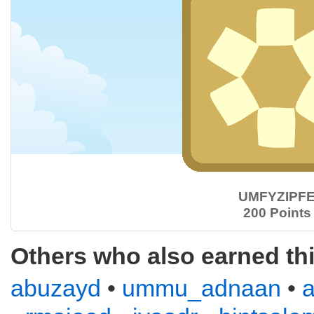
UMFYZIPF
200 Points
Others who also earned th
abuzayd
•
ummu_adnaan
•