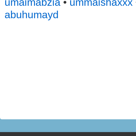
umaimabzia
•
ummaishaxxx
abuhumayd