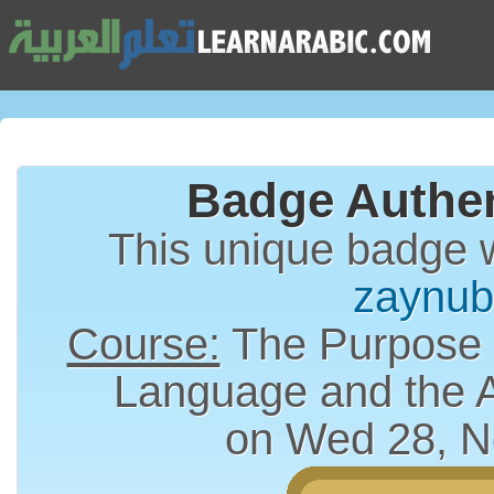
Badge Authen
This unique badge 
zaynu
Course:
The Purpose a
Language and the 
on Wed 28, N