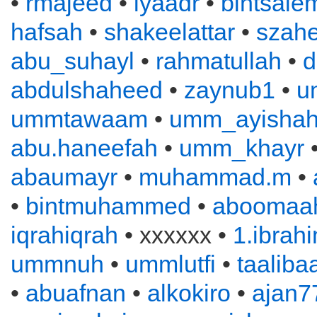
•
rmajeed
•
iyaadr
•
bintsale
hafsah
•
shakeelattar
•
szahe
abu_suhayl
•
rahmatullah
•
d
abdulshaheed
•
zaynub1
•
u
ummtawaam
•
umm_ayisha
abu.haneefah
•
umm_khayr
abaumayr
•
muhammad.m
•
•
bintmuhammed
•
aboomaah
iqrahiqrah
• xxxxxx •
1.ibrah
ummnuh
•
ummlutfi
•
taaliba
•
abuafnan
•
alkokiro
•
ajan7