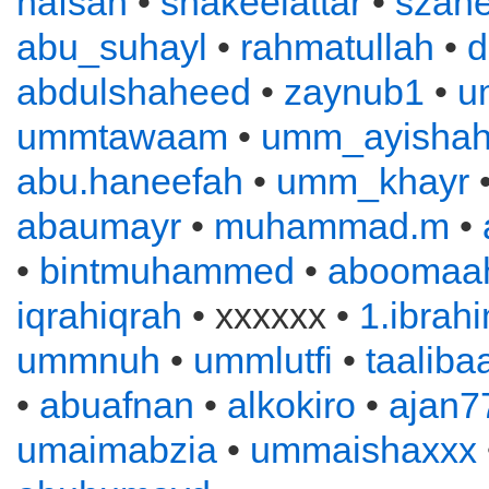
hafsah
•
shakeelattar
•
szahe
abu_suhayl
•
rahmatullah
•
d
abdulshaheed
•
zaynub1
•
u
ummtawaam
•
umm_ayisha
abu.haneefah
•
umm_khayr
abaumayr
•
muhammad.m
•
•
bintmuhammed
•
aboomaah
iqrahiqrah
• xxxxxx •
1.ibrah
ummnuh
•
ummlutfi
•
taaliba
•
abuafnan
•
alkokiro
•
ajan7
umaimabzia
•
ummaishaxxx