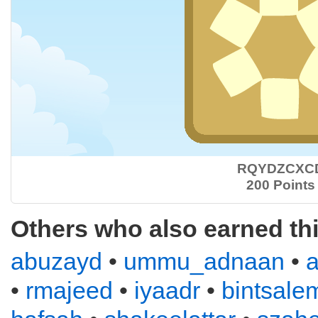
RQYDZCXC
200 Points
Others who also earned th
abuzayd
•
ummu_adnaan
•
•
rmajeed
•
iyaadr
•
bintsale