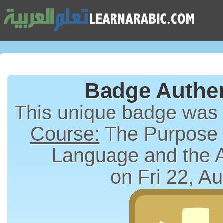
Badge Authen
This unique badge was
Course:
The Purpose a
Language and the 
on Fri 22, A