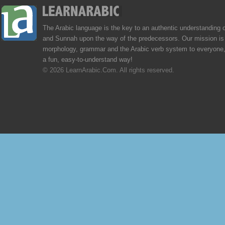
The Arabic language is the key to an authentic understanding 
and Sunnah upon the way of the predecessors. Our mission is 
morphology, grammar and the Arabic verb system to everyone,
a fun, easy-to-understand way!
© 2026 LearnArabic.Com. All rights reserved.