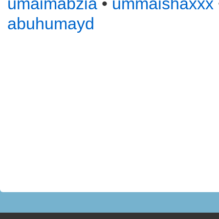
umaimabzia
•
ummaishaxxx
abuhumayd