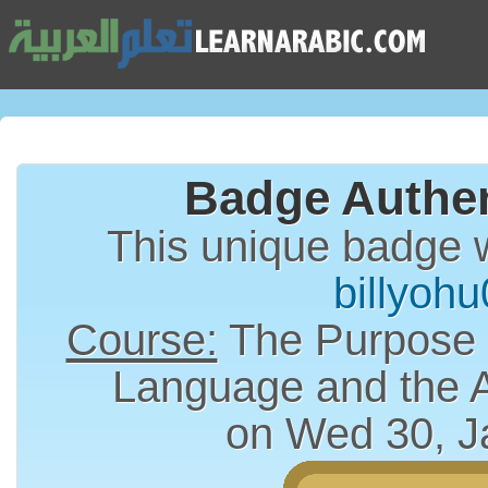
Badge Authen
This unique badge 
billyoh
Course:
The Purpose a
Language and the 
on Wed 30, J