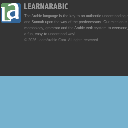
The Arabic language is the key to an authentic understanding 
and Sunnah upon the way of the predecessors. Our mission is 
morphology, grammar and the Arabic verb system to everyone,
a fun, easy-to-understand way!
© 2026 LearnArabic.Com. All rights reserved.