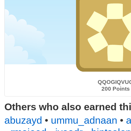
QQOGIQVU
200 Points
Others who also earned th
abuzayd
•
ummu_adnaan
•