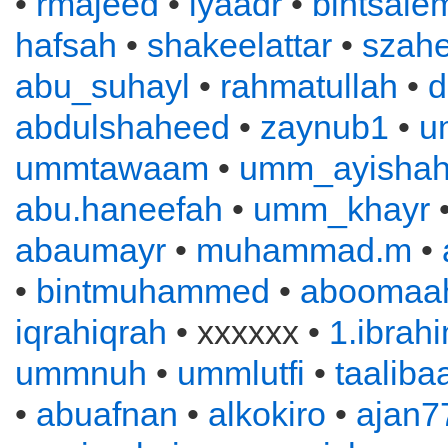
•
rmajeed
•
iyaadr
•
bintsale
hafsah
•
shakeelattar
•
szahe
abu_suhayl
•
rahmatullah
•
d
abdulshaheed
•
zaynub1
•
u
ummtawaam
•
umm_ayisha
abu.haneefah
•
umm_khayr
abaumayr
•
muhammad.m
•
•
bintmuhammed
•
aboomaah
iqrahiqrah
• xxxxxx •
1.ibrah
ummnuh
•
ummlutfi
•
taaliba
•
abuafnan
•
alkokiro
•
ajan7