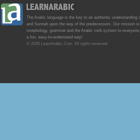
The Arabic language is the key to an authentic understanding 
and Sunnah upon the way of the predecessors. Our mission is 
morphology, grammar and the Arabic verb system to everyone,
a fun, easy-to-understand way!
© 2026 LearnArabic.Com. All rights reserved.