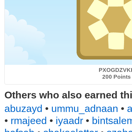
PXOGDZVK
200 Points
Others who also earned th
abuzayd
•
ummu_adnaan
•
•
rmajeed
•
iyaadr
•
bintsale