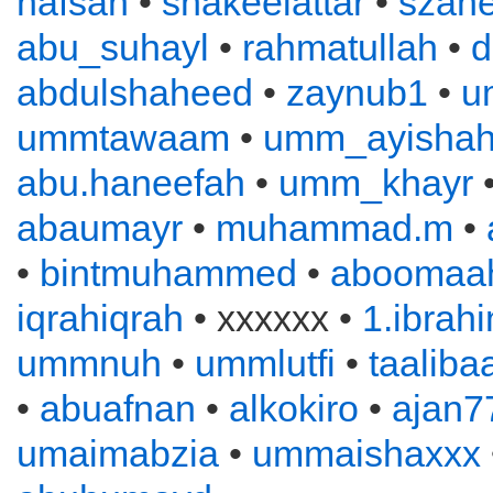
hafsah
•
shakeelattar
•
szahe
abu_suhayl
•
rahmatullah
•
d
abdulshaheed
•
zaynub1
•
u
ummtawaam
•
umm_ayisha
abu.haneefah
•
umm_khayr
abaumayr
•
muhammad.m
•
•
bintmuhammed
•
aboomaah
iqrahiqrah
• xxxxxx •
1.ibrah
ummnuh
•
ummlutfi
•
taaliba
•
abuafnan
•
alkokiro
•
ajan7
umaimabzia
•
ummaishaxxx