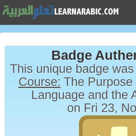
Badge Authen
This unique badge was
Course:
The Purpose a
Language and the 
on Fri 23, N