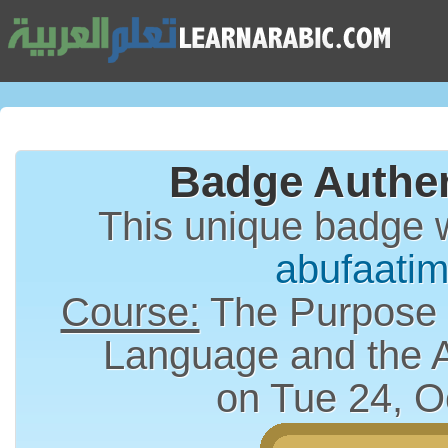
Badge Authen
This unique badge 
abufaati
Course:
The Purpose a
Language and the 
on Tue 24, O