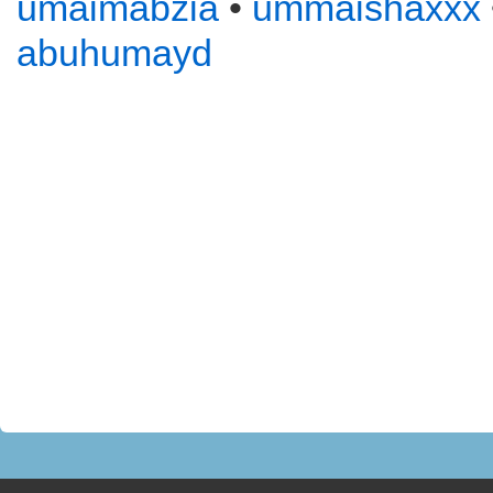
umaimabzia
•
ummaishaxxx
abuhumayd