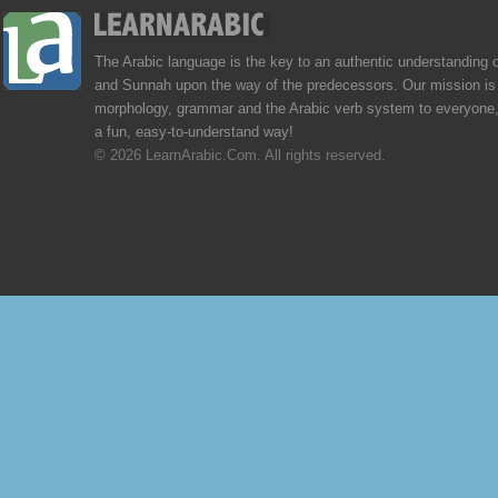
The Arabic language is the key to an authentic understanding 
and Sunnah upon the way of the predecessors. Our mission is 
morphology, grammar and the Arabic verb system to everyone,
a fun, easy-to-understand way!
© 2026 LearnArabic.Com. All rights reserved.