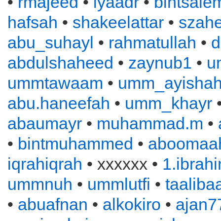
•
rmajeed
•
iyaadr
•
bintsale
hafsah
•
shakeelattar
•
szahe
abu_suhayl
•
rahmatullah
•
d
abdulshaheed
•
zaynub1
•
u
ummtawaam
•
umm_ayisha
abu.haneefah
•
umm_khayr
abaumayr
•
muhammad.m
•
•
bintmuhammed
•
aboomaah
iqrahiqrah
• xxxxxx •
1.ibrah
ummnuh
•
ummlutfi
•
taaliba
•
abuafnan
•
alkokiro
•
ajan7