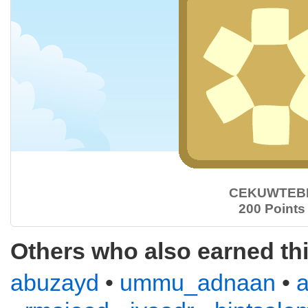
CEKUWTEB
200 Points
Others who also earned th
abuzayd
•
ummu_adnaan
•