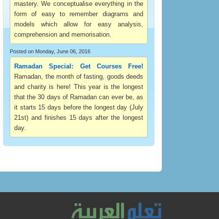
mastery. We conceptualise everything in the
form of easy to remember diagrams and
models which allow for easy analysis,
comprehension and memorisation.
Posted on Monday, June 06, 2016
Ramadan Special: Get Courses Free!
Ramadan, the month of fasting, goods deeds
and charity is here! This year is the longest
that the 30 days of Ramadan can ever be, as
it starts 15 days before the longest day (July
21st) and finishes 15 days after the longest
day.