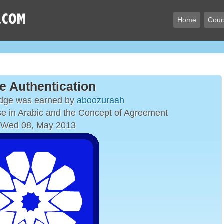
Home
Cour
e Authentication
adge was earned by
aboozuraah
e in Arabic and the Concept of Agreement
 Wed 08, May 2013