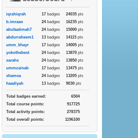
iqrahiqrah
17
badges
24035
pts
b.imraan
24
badges
16235
pts
abufaatimah7
24
badges
15000
pts
abdurraheem1
13
badges
14115
pts
umm_khayr
17
badges
14005
pts
yokothebest
24
badges
13870
pts
sarahs
24
badges
13850
pts
ummzainab
17
badges
13475
pts
shamsa
24
badges
13205
pts
haadiyah
13
badges
9030
pts
Total badges earned:
6504
Total course points:
917725
Total activity points:
278375
Total overall points:
1196100