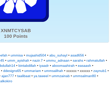
XNMTCYSAB
100 Points
eefah
•
ummisa
•
mujaahid504
•
abu_suhayl
•
asad656
•
d45
•
umm_ayishah
•
nazir.7
•
ummu_adnaan
•
sarahs
•
rahmatullah
•
bdullah14
•
bintabdillah
•
iyaadr
•
aboomaahirah
•
easaash
•
 •
ddesigns65
•
ummariam
•
ummsalihah
• xxxxxx • xxxxxx •
zaynub1
•
•
ajan777
•
taalibaat
•
ya.taweel
•
ummzainab
•
ummsalman80
•
•
alkokiro