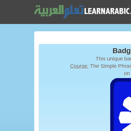
Badg
This unique b
Course:
The Simple Phras
on