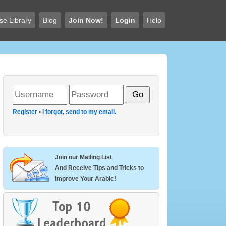
se Library
Blog
Join Now!
Login
Help
Register
•
I forgot, send to my email.
Join our Mailing List
And Receive Tips and Tricks to
Improve Your Arabic!