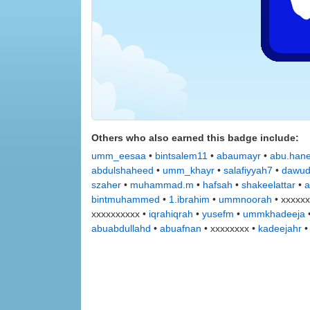
Others who also earned this badge include:
umm_eesaa
•
bintsalem11
•
abaumayr
•
abu.han
abdulshaheed
•
umm_khayr
•
salafiyyah7
•
dawu
szaher
•
muhammad.m
•
hafsah
•
shakeelattar
•
a
bintmuhammed
•
1.ibrahim
•
ummnoorah
• xxxxxx
xxxxxxxxxx •
iqrahiqrah
•
yusefm
•
ummkhadeeja
abuabdullahd
•
abuafnan
• xxxxxxxx •
kadeejahr