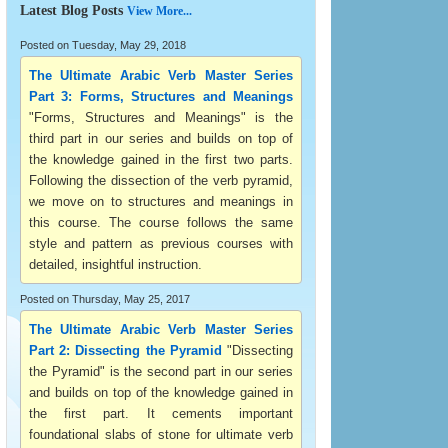
Latest Blog Posts
View More...
Posted on Tuesday, May 29, 2018
The Ultimate Arabic Verb Master Series
Part 3: Forms, Structures and Meanings
"Forms, Structures and Meanings" is the
third part in our series and builds on top of
the knowledge gained in the first two parts.
Following the dissection of the verb pyramid,
we move on to structures and meanings in
this course. The course follows the same
style and pattern as previous courses with
detailed, insightful instruction.
Posted on Thursday, May 25, 2017
The Ultimate Arabic Verb Master Series
Part 2: Dissecting the Pyramid
"Dissecting
the Pyramid" is the second part in our series
and builds on top of the knowledge gained in
the first part. It cements important
foundational slabs of stone for ultimate verb