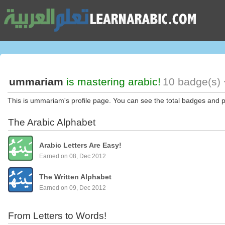
ummariam
is mastering arabic!
10 badge(s) 
This is ummariam's profile page. You can see the total badges and p
The Arabic Alphabet
Arabic Letters Are Easy!
Earned on 08, Dec 2012
The Written Alphabet
Earned on 09, Dec 2012
From Letters to Words!