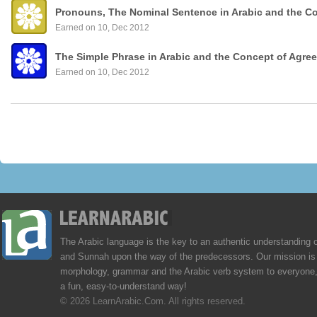
Pronouns, The Nominal Sentence in Arabic and the C
Earned on 10, Dec 2012
The Simple Phrase in Arabic and the Concept of Agre
Earned on 10, Dec 2012
The Arabic language is the key to an authentic understanding 
and Sunnah upon the way of the predecessors. Our mission is 
morphology, grammar and the Arabic verb system to everyone,
a fun, easy-to-understand way!
© 2026 LearnArabic.Com. All rights reserved.