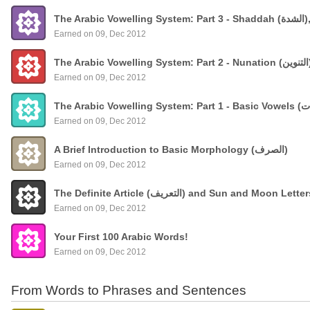
The
Earned on 09, Dec 2012
Earned on 09, Dec 2012
Earned on 09, Dec 2012
A Brief Introduction to Basic Morphology (الصرف)
Earned on 09, Dec 2012
The Definite Article (التعريف) and Sun and Moon Lette
Earned on 09, Dec 2012
Your First 100 Arabic Words!
Earned on 09, Dec 2012
From Words to Phrases and Sentences