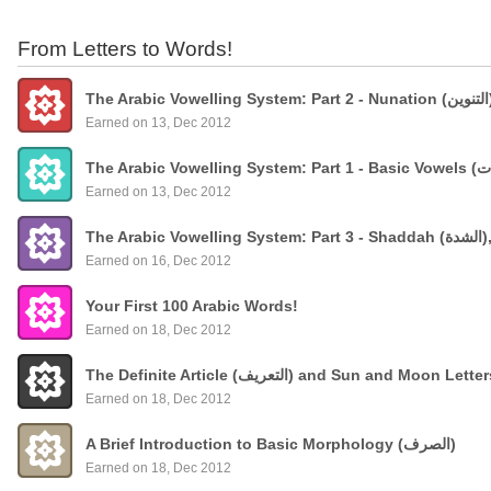
From Letters to Words!
Earned on 13, Dec 2012
Earned on 13, Dec 2012
The
Earned on 16, Dec 2012
Your First 100 Arabic Words!
Earned on 18, Dec 2012
The Definite Article (التعريف) and Sun and Moon Lette
Earned on 18, Dec 2012
A Brief Introduction to Basic Morphology (الصرف)
Earned on 18, Dec 2012