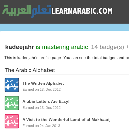
kadeejahr
is mastering arabic!
14 badge(s) +
This is kadeejahr's profile page. You can see the total badges and po
The Arabic Alphabet
The Written Alphabet
Earned on 13, Dec 2012
Arabic Letters Are Easy!
Earned on 13, Dec 2012
A Visit to the Wonderful Land of al-Makhaarij
Earned on 24, Jan 2013