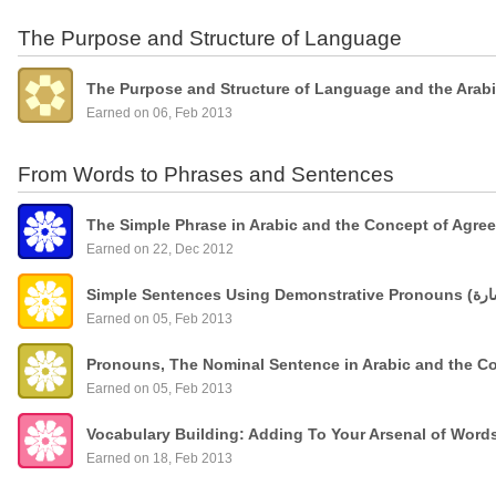
The Purpose and Structure of Language
The Purpose and Structure of Language and the Arab
Earned on 06, Feb 2013
From Words to Phrases and Sentences
The Simple Phrase in Arabic and the Concept of Agre
Earned on 22, Dec 2012
Earned on 05, Feb 2013
Pronouns, The Nominal Sentence in Arabic and the C
Earned on 05, Feb 2013
Vocabulary Building: Adding To Your Arsenal of Wor
Earned on 18, Feb 2013