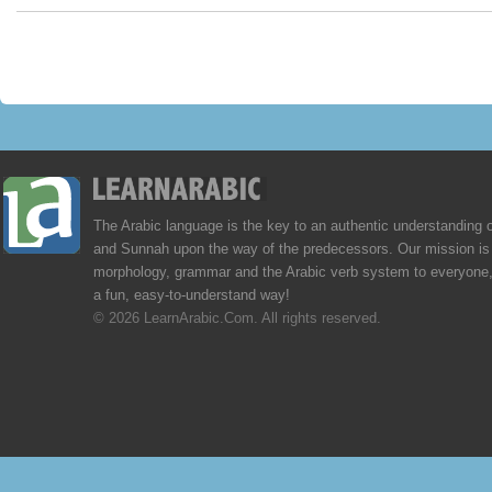
The Arabic language is the key to an authentic understanding 
and Sunnah upon the way of the predecessors. Our mission is 
morphology, grammar and the Arabic verb system to everyone,
a fun, easy-to-understand way!
© 2026 LearnArabic.Com. All rights reserved.