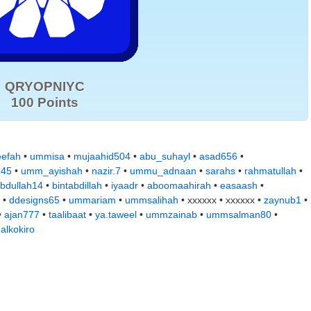
QRYOPNIYC
100 Points
eefah
•
ummisa
•
mujaahid504
•
abu_suhayl
•
asad656
•
d45
•
umm_ayishah
•
nazir.7
•
ummu_adnaan
•
sarahs
•
rahmatullah
•
bdullah14
•
bintabdillah
•
iyaadr
•
aboomaahirah
•
easaash
•
 •
ddesigns65
•
ummariam
•
ummsalihah
• xxxxxx • xxxxxx •
zaynub1
•
•
ajan777
•
taalibaat
•
ya.taweel
•
ummzainab
•
ummsalman80
•
•
alkokiro