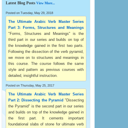
Latest Blog Posts
View More...
Posted on Tuesday, May 29, 2018
The Ultimate Arabic Verb Master Series
Part 3: Forms, Structures and Meanings
"Forms, Structures and Meanings" is the
third part in our series and builds on top of
the knowledge gained in the first two parts.
Following the dissection of the verb pyramid,
we move on to structures and meanings in
this course. The course follows the same
style and pattern as previous courses with
detailed, insightful instruction.
Posted on Thursday, May 25, 2017
The Ultimate Arabic Verb Master Series
Part 2: Dissecting the Pyramid
"Dissecting
the Pyramid" is the second part in our series
and builds on top of the knowledge gained in
the first part. It cements important
foundational slabs of stone for ultimate verb