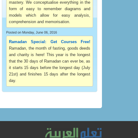
mastery. We conceptualise everything in the
form of easy to remember diagrams and
models which allow for easy analysis,
comprehension and memorisation.
Posted on Monday, June 06, 2016
Ramadan Special: Get Courses Free!
Ramadan, the month of fasting, goods deeds
and charity is here! This year is the longest
that the 30 days of Ramadan can ever be, as
it starts 15 days before the longest day (July
21st) and finishes 15 days after the longest
day.