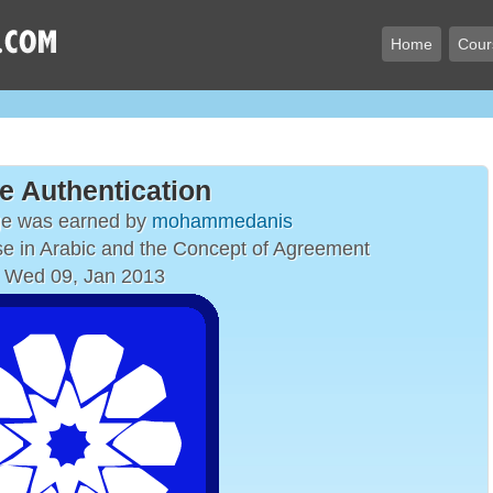
Home
Cour
e Authentication
ge was earned by
mohammedanis
e in Arabic and the Concept of Agreement
 Wed 09, Jan 2013