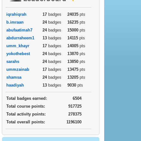
iqrahiqrah
17
badges
24035
pts
b.imraan
24
badges
16235
pts
abufaatimah7
24
badges
15000
pts
abdurraheem1
13
badges
14115
pts
umm_khayr
17
badges
14005
pts
yokothebest
24
badges
13870
pts
sarahs
24
badges
13850
pts
ummzainab
17
badges
13475
pts
shamsa
24
badges
13205
pts
haadiyah
13
badges
9030
pts
Total badges earned:
6504
Total course points:
917725
Total activity points:
278375
Total overall points:
1196100