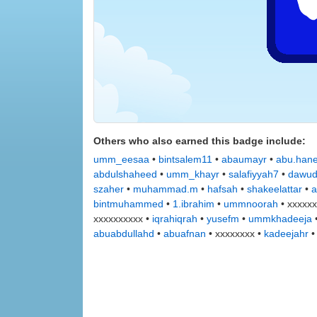
Others who also earned this badge include:
umm_eesaa
•
bintsalem11
•
abaumayr
•
abu.han
abdulshaheed
•
umm_khayr
•
salafiyyah7
•
dawu
szaher
•
muhammad.m
•
hafsah
•
shakeelattar
•
a
bintmuhammed
•
1.ibrahim
•
ummnoorah
• xxxxxx
xxxxxxxxxx •
iqrahiqrah
•
yusefm
•
ummkhadeeja
abuabdullahd
•
abuafnan
• xxxxxxxx •
kadeejahr