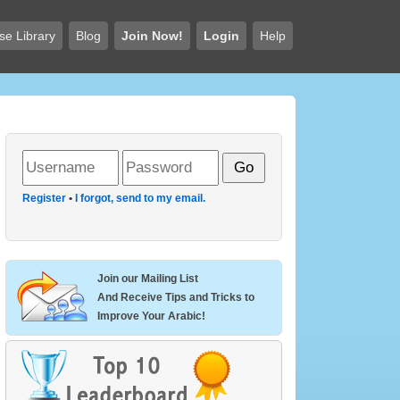
se Library
Blog
Join Now!
Login
Help
Register
•
I forgot, send to my email.
Join our Mailing List
And Receive Tips and Tricks to
Improve Your Arabic!