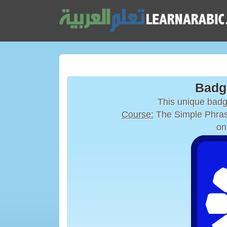
Badg
This unique bad
Course:
The Simple Phras
on