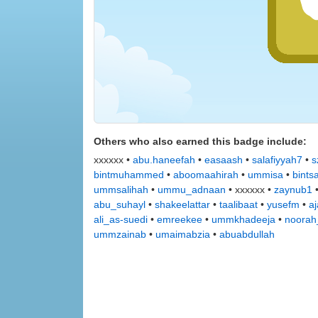
Others who also earned this badge include:
xxxxxx •
abu.haneefah
•
easaash
•
salafiyyah7
•
s
bintmuhammed
•
aboomaahirah
•
ummisa
•
bints
ummsalihah
•
ummu_adnaan
• xxxxxx •
zaynub1
abu_suhayl
•
shakeelattar
•
taalibaat
•
yusefm
•
a
ali_as-suedi
•
emreekee
•
ummkhadeeja
•
noorah
ummzainab
•
umaimabzia
•
abuabdullah