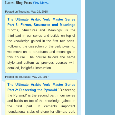
Latest Blog Posts
View More...
Posted on Tuesday, May 29, 2018
The Ultimate Arabic Verb Master Series
Part 3: Forms, Structures and Meanings
"Forms, Structures and Meanings" is the
third part in our series and builds on top of
the knowledge gained in the first two parts.
Following the dissection of the verb pyramid,
we move on to structures and meanings in
this course. The course follows the same
style and pattern as previous courses with
detailed, insightful instruction.
Posted on Thursday, May 25, 2017
The Ultimate Arabic Verb Master Series
Part 2: Dissecting the Pyramid
"Dissecting
the Pyramid" is the second part in our series
and builds on top of the knowledge gained in
the first part. It cements important
foundational slabs of stone for ultimate verb