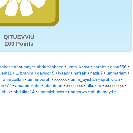
QITUEVVIU
200 Points
zaher
•
abaumayr
•
abdulshaheed
•
umm_khayr
•
sarahs
•
asad656
•
alem11
•
1.ibrahim
•
dawud45
•
iyaadr
•
hafsah
•
nazir.7
•
ummariam
•
•
rahmatullah
•
ummnoorah
• xxxxxx •
umm_ayishah
•
iqrahiqrah
•
jan777
•
abuabdullahd
•
abuafnan
• xxxxxxxx •
alkokiro
• xxxxxxxxx •
_ohio
•
abdullah14
•
ummaishaxxx
•
rmagorwa
•
abuhumayd
•