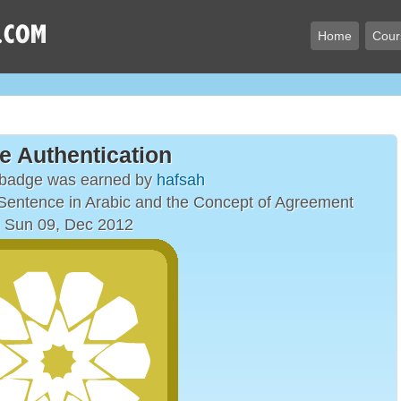
Home
Cour
e Authentication
 badge was earned by
hafsah
entence in Arabic and the Concept of Agreement
 Sun 09, Dec 2012