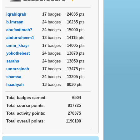
iqrahiqrah
17
badges
24035
pts
b.imraan
24
badges
16235
pts
abufaatimah7
24
badges
15000
pts
abdurraheem1
13
badges
14115
pts
umm_khayr
17
badges
14005
pts
yokothebest
24
badges
13870
pts
sarahs
24
badges
13850
pts
ummzainab
17
badges
13475
pts
shamsa
24
badges
13205
pts
haadiyah
13
badges
9030
pts
Total badges earned:
6504
Total course points:
917725
Total activity points:
278375
Total overall points:
1196100