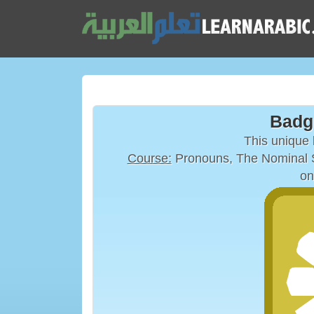
Badg
This unique
Course:
Pronouns, The Nominal S
on