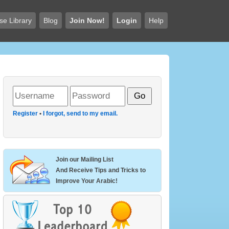
se Library
Blog
Join Now!
Login
Help
Register
•
I forgot, send to my email.
Join our Mailing List
And Receive Tips and Tricks to
Improve Your Arabic!