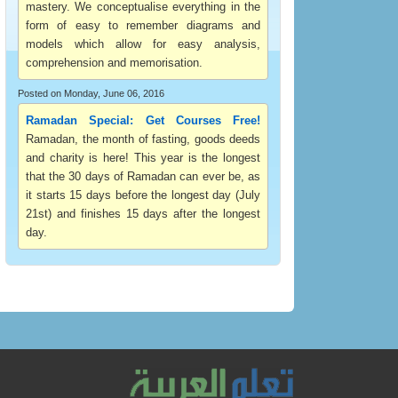
mastery. We conceptualise everything in the
form of easy to remember diagrams and
models which allow for easy analysis,
comprehension and memorisation.
Posted on Monday, June 06, 2016
Ramadan Special: Get Courses Free!
Ramadan, the month of fasting, goods deeds
and charity is here! This year is the longest
that the 30 days of Ramadan can ever be, as
it starts 15 days before the longest day (July
21st) and finishes 15 days after the longest
day.