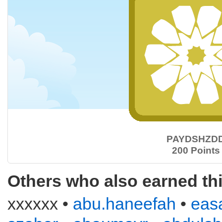
PAYDSHZD
200 Points
Others who also earned th
xxxxxx •
abu.haneefah
•
eas