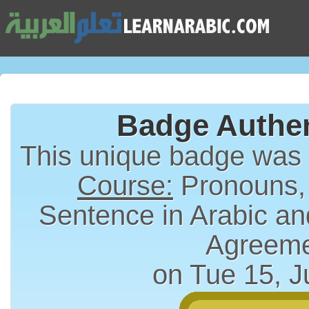
Badge Authen
This unique badge was
Course:
Pronouns,
Sentence in Arabic an
Agreem
on Tue 15, J