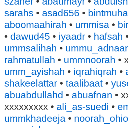
szaher
•
abaumayr
•
abduls
sarahs
•
asad656
•
bintmuh
aboomaahirah
•
ummisa
•
bi
•
dawud45
•
iyaadr
•
hafsah
ummsalihah
•
ummu_adnaa
rahmatullah
•
ummnoorah
• 
umm_ayishah
•
iqrahiqrah
•
shakeelattar
•
taalibaat
•
yus
abuabdullahd
•
abuafnan
• x
xxxxxxxxx •
ali_as-suedi
•
e
ummkhadeeja
•
noorah_ohi