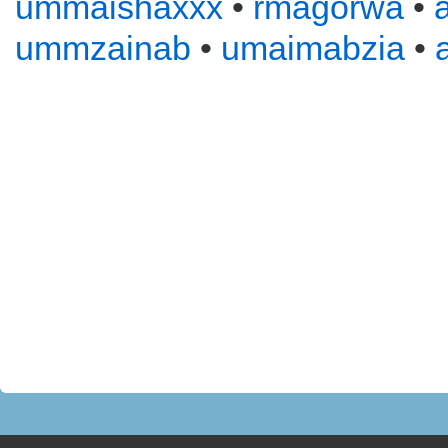
ummaishaxxx
•
rmagorwa
•
ummzainab
•
umaimabzia
•