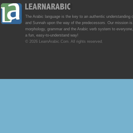
The Arabic language is the key to an authentic understanding 
and Sunnah upon the way of the predecessors. Our mission is 
morphology, grammar and the Arabic verb system to everyone,
a fun, easy-to-understand way!
© 2026 LearnArabic.Com. All rights reserved.