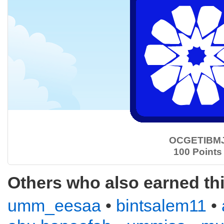
OCGETIBM
100 Points
Others who also earned th
umm_eesaa
•
bintsalem11
•