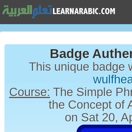
Badge Authen
This unique badge 
wulfhe
Course:
The Simple Phr
the Concept of
on Sat 20, A