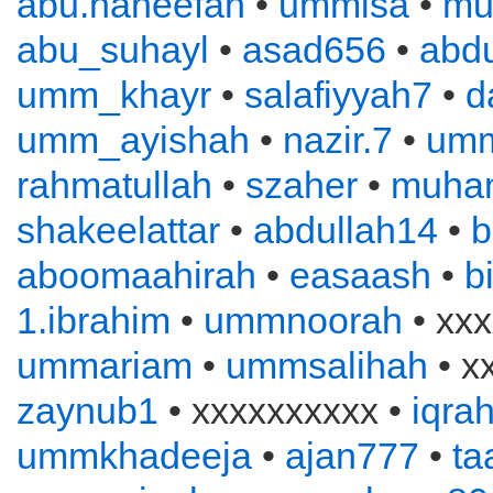
abu.haneefah
•
ummisa
•
mu
abu_suhayl
•
asad656
•
abd
umm_khayr
•
salafiyyah7
•
d
umm_ayishah
•
nazir.7
•
um
rahmatullah
•
szaher
•
muha
shakeelattar
•
abdullah14
•
b
aboomaahirah
•
easaash
•
b
1.ibrahim
•
ummnoorah
• xxx
ummariam
•
ummsalihah
• x
zaynub1
• xxxxxxxxxx •
iqra
ummkhadeeja
•
ajan777
•
ta