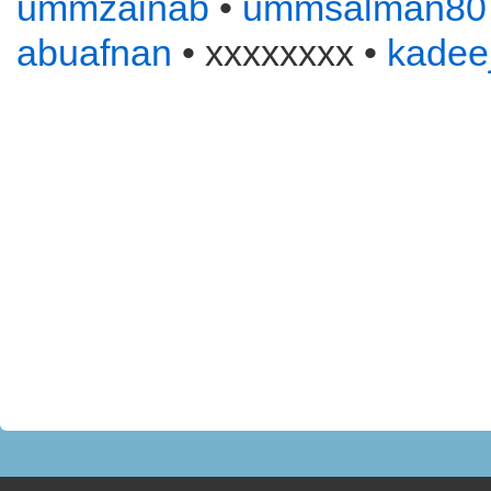
ummzainab
•
ummsalman80
abuafnan
• xxxxxxxx •
kadee