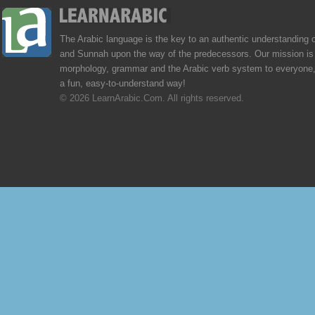
The Arabic language is the key to an authentic understanding 
and Sunnah upon the way of the predecessors. Our mission is 
morphology, grammar and the Arabic verb system to everyone,
a fun, easy-to-understand way!
© 2026 LearnArabic.Com. All rights reserved.