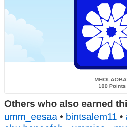
MHOLAOBA
100 Points
Others who also earned th
umm_eesaa
•
bintsalem11
•