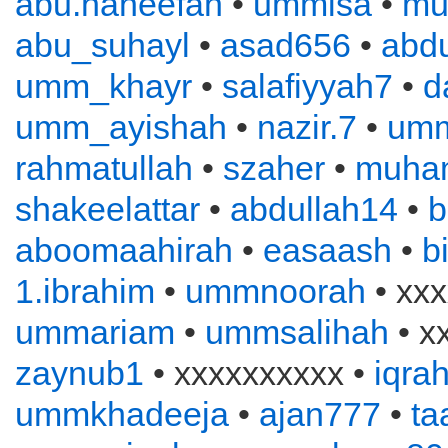
abu.haneefah
•
ummisa
•
mu
abu_suhayl
•
asad656
•
abd
umm_khayr
•
salafiyyah7
•
d
umm_ayishah
•
nazir.7
•
um
rahmatullah
•
szaher
•
muha
shakeelattar
•
abdullah14
•
b
aboomaahirah
•
easaash
•
b
1.ibrahim
•
ummnoorah
• xxx
ummariam
•
ummsalihah
• x
zaynub1
• xxxxxxxxxx •
iqra
ummkhadeeja
•
ajan777
•
ta