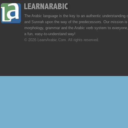
The Arabic language is the key to an authentic understanding 
and Sunnah upon the way of the predecessors. Our mission is 
morphology, grammar and the Arabic verb system to everyone,
a fun, easy-to-understand way!
© 2026 LearnArabic.Com. All rights reserved.