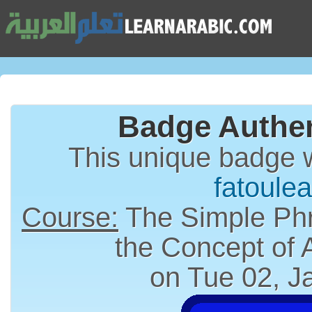
Badge Authen
This unique badge 
fatoulea
Course:
The Simple Phr
the Concept of
on Tue 02, J