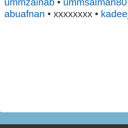
ummzainab
•
ummsalman80
abuafnan
• xxxxxxxx •
kadee