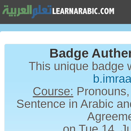
Badge Authen
This unique badge 
b.imra
Course:
Pronouns,
Sentence in Arabic an
Agreem
on Tue 14, J