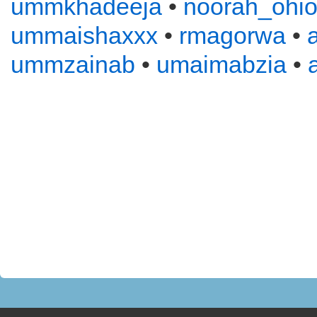
ummkhadeeja
•
noorah_ohi
ummaishaxxx
•
rmagorwa
•
ummzainab
•
umaimabzia
•