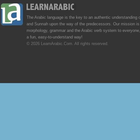
The Arabic language is the key to an authentic understanding 
and Sunnah upon the way of the predecessors. Our mission is 
morphology, grammar and the Arabic verb system to everyone,
a fun, easy-to-understand way!
© 2026 LearnArabic.Com. All rights reserved.