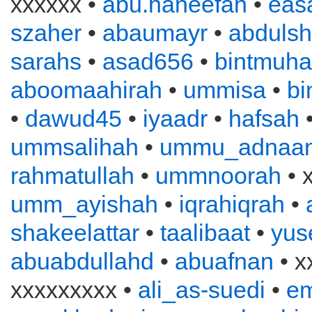
xxxxxx •
abu.haneefah
•
eas
szaher
•
abaumayr
•
abduls
sarahs
•
asad656
•
bintmuh
aboomaahirah
•
ummisa
•
bi
•
dawud45
•
iyaadr
•
hafsah
ummsalihah
•
ummu_adnaa
rahmatullah
•
ummnoorah
• 
umm_ayishah
•
iqrahiqrah
•
shakeelattar
•
taalibaat
•
yus
abuabdullahd
•
abuafnan
• x
xxxxxxxxx •
ali_as-suedi
•
e