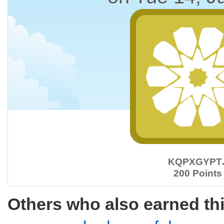
KQPXGYPT
200 Points
Others who also earned th