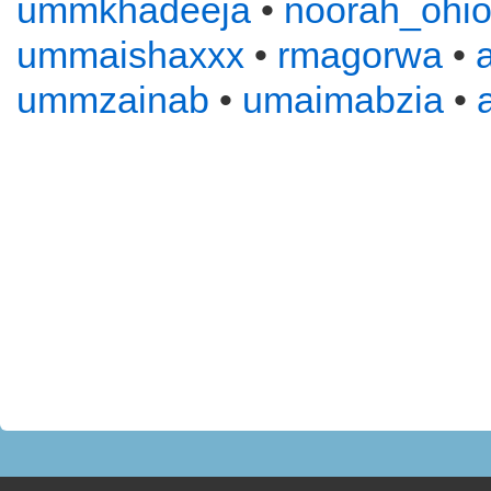
ummkhadeeja
•
noorah_ohi
ummaishaxxx
•
rmagorwa
•
ummzainab
•
umaimabzia
•