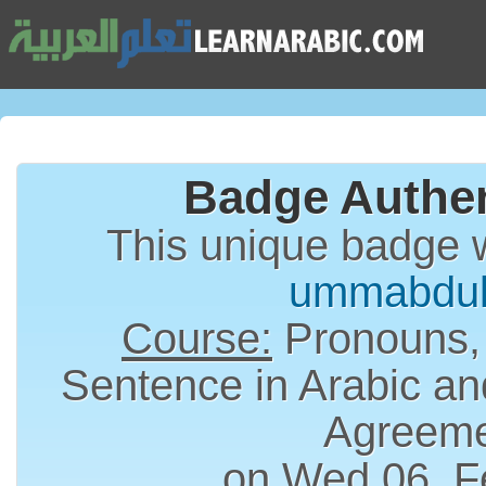
Badge Authen
This unique badge 
ummabdul
Course:
Pronouns,
Sentence in Arabic an
Agreem
on Wed 06, F