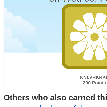
KNLVRKRK
200 Points
Others who also earned th