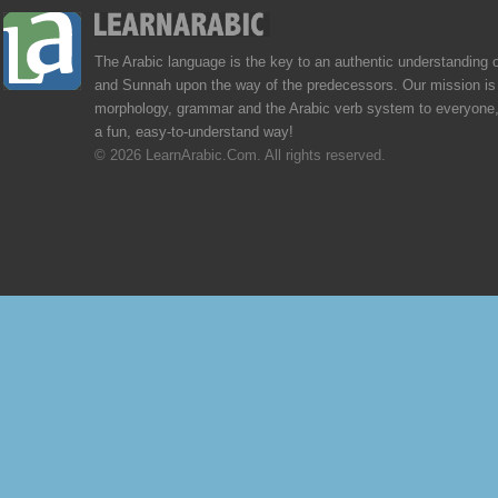
The Arabic language is the key to an authentic understanding 
and Sunnah upon the way of the predecessors. Our mission is 
morphology, grammar and the Arabic verb system to everyone,
a fun, easy-to-understand way!
© 2026 LearnArabic.Com. All rights reserved.