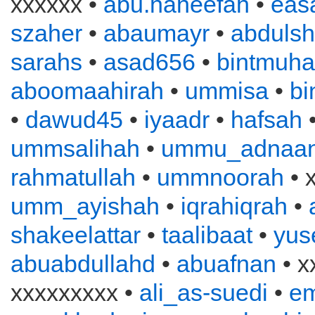
xxxxxx •
abu.haneefah
•
eas
szaher
•
abaumayr
•
abduls
sarahs
•
asad656
•
bintmuh
aboomaahirah
•
ummisa
•
bi
•
dawud45
•
iyaadr
•
hafsah
ummsalihah
•
ummu_adnaa
rahmatullah
•
ummnoorah
• 
umm_ayishah
•
iqrahiqrah
•
shakeelattar
•
taalibaat
•
yus
abuabdullahd
•
abuafnan
• x
xxxxxxxxx •
ali_as-suedi
•
e