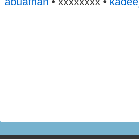
abuafnan
• xxxxxxxx •
kadee