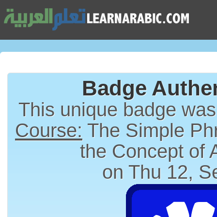
Badge Authen
This unique badge wa
Course:
The Simple Phr
the Concept of
on Thu 12, S