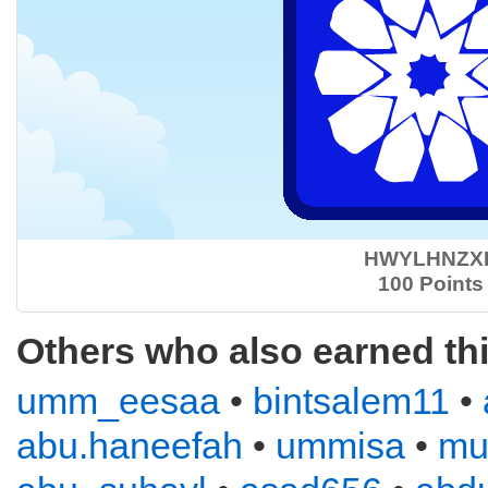
HWYLHNZX
100 Points
Others who also earned th
umm_eesaa
•
bintsalem11
•
abu.haneefah
•
ummisa
•
mu