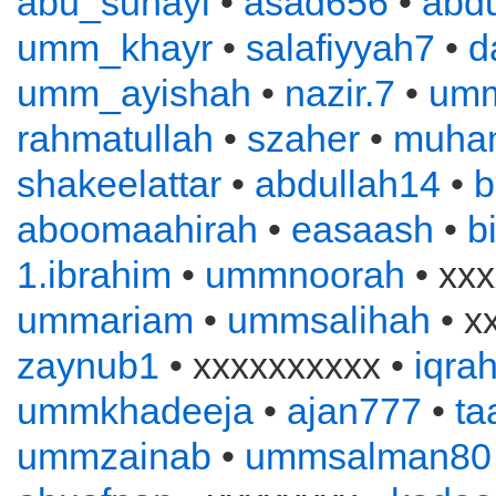
abu_suhayl
•
asad656
•
abd
umm_khayr
•
salafiyyah7
•
d
umm_ayishah
•
nazir.7
•
um
rahmatullah
•
szaher
•
muha
shakeelattar
•
abdullah14
•
b
aboomaahirah
•
easaash
•
b
1.ibrahim
•
ummnoorah
• xxx
ummariam
•
ummsalihah
• x
zaynub1
• xxxxxxxxxx •
iqra
ummkhadeeja
•
ajan777
•
ta
ummzainab
•
ummsalman80