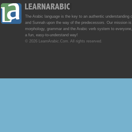
The Arabic language is the key to an authentic understanding 
and Sunnah upon the way of the predecessors. Our mission is 
morphology, grammar and the Arabic verb system to everyone,
a fun, easy-to-understand way!
© 2026 LearnArabic.Com. All rights reserved.