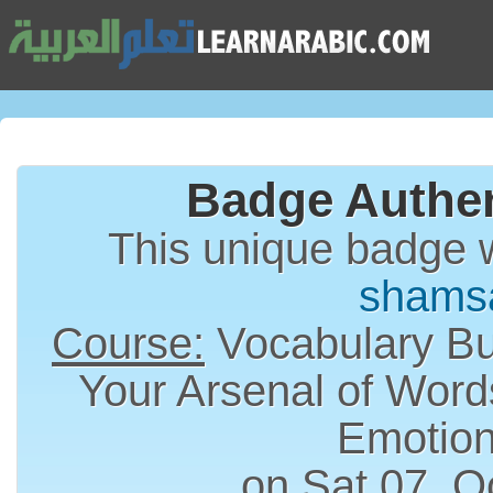
Badge Authen
This unique badge 
shams
Course:
Vocabulary Bui
Your Arsenal of Word
Emotion
on Sat 07, O