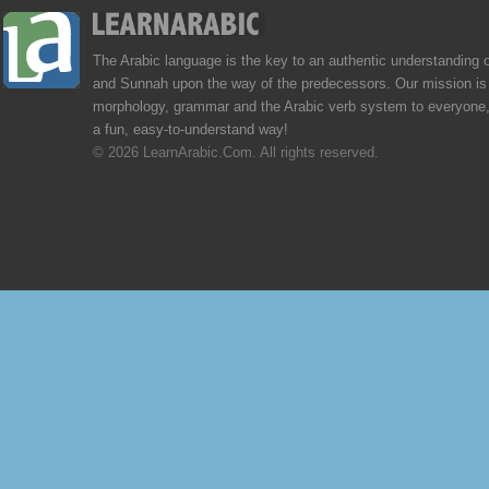
The Arabic language is the key to an authentic understanding 
and Sunnah upon the way of the predecessors. Our mission is 
morphology, grammar and the Arabic verb system to everyone,
a fun, easy-to-understand way!
© 2026 LearnArabic.Com. All rights reserved.