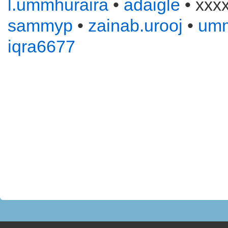
l.ummhuraira
•
adaigle
• xxx
sammyp
•
zainab.urooj
•
um
iqra6677