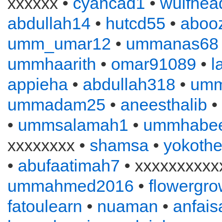
xxxxxx •
cyancad1
•
wulfhea
abdullah14
•
hutcd55
•
aboo
umm_umar12
•
ummanas68
ummhaarith
•
omar91089
•
l
appieha
•
abdullah318
•
um
ummadam25
•
aneesthalib
•
•
ummsalamah1
•
ummhabe
xxxxxxxx •
shamsa
•
yokothe
•
abufaatimah7
• xxxxxxxxxxx
ummahmed2016
•
flowergro
fatoulearn
•
nuaman
•
anfais