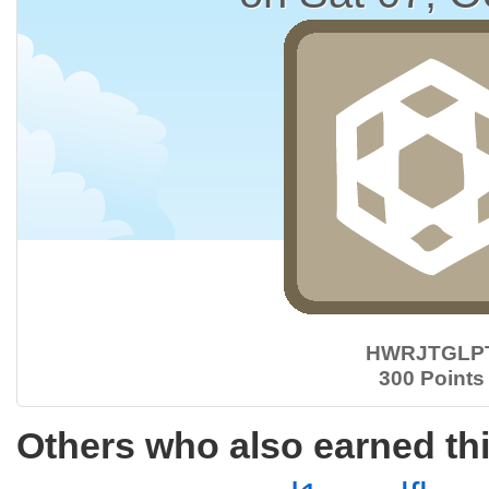
HWRJTGLP
300 Points
Others who also earned th