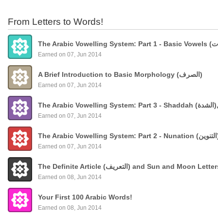
From Letters to Words!
Earned on 07, Jun 2014
A Brief Introduction to Basic Morphology (الصرف)
Earned on 07, Jun 2014
The
Earned on 07, Jun 2014
Earned on 07, Jun 2014
The Definite Article (التعريف) and Sun and Moon Lette
Earned on 08, Jun 2014
Your First 100 Arabic Words!
Earned on 08, Jun 2014