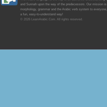
and Sunnah upon the way of the predecessors. Our mission is 
morphology, grammar and the Arabic verb system to everyone,
a fun, easy-to-understand way!
© 2026 LearnArabic.Com. All rights reserved.