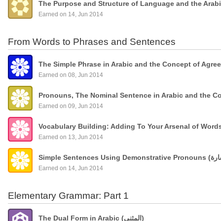
The Purpose and Structure of Language and the Arab
Earned on 14, Jun 2014
From Words to Phrases and Sentences
The Simple Phrase in Arabic and the Concept of Agre
Earned on 08, Jun 2014
Pronouns, The Nominal Sentence in Arabic and the C
Earned on 09, Jun 2014
Vocabulary Building: Adding To Your Arsenal of Wor
Earned on 13, Jun 2014
Earned on 14, Jun 2014
Elementary Grammar: Part 1
The Dual Form in Arabic (المثنى)