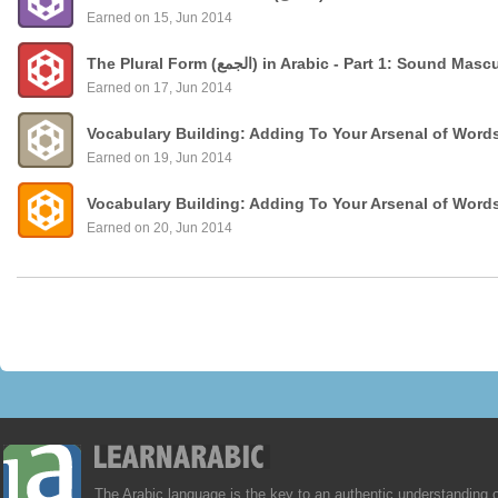
Earned on 15, Jun 2014
The Plural Form (الجمع) in Arabic - Part 1: Sound
Earned on 17, Jun 2014
Vocabulary Building: Adding To Your Arsenal of Word
Earned on 19, Jun 2014
Vocabulary Building: Adding To Your Arsenal of Word
Earned on 20, Jun 2014
The Arabic language is the key to an authentic understanding 