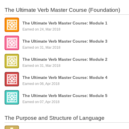
The Ultimate Verb Master Course (Foundation)
The Ultimate Verb Master Course: Module 1
Earned on 24, Mar 2018
The Ultimate Verb Master Course: Module 3
Earned on 31, Mar 2018
The Ultimate Verb Master Course: Module 2
Earned on 31, Mar 2018
The Ultimate Verb Master Course: Module 4
Earned on 06, Apr 2018
The Ultimate Verb Master Course: Module 5
Earned on 07, Apr 2018
The Purpose and Structure of Language