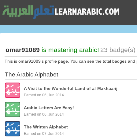
omar91089
is mastering arabic!
23 badge(s) 
This is omar91089's profile page. You can see the total badges and 
The Arabic Alphabet
A Visit to the Wonderful Land of al-Makhaarij
Earned on 06, Jun 2014
Arabic Letters Are Easy!
Earned on 06, Jun 2014
The Written Alphabet
Earned on 07, Jun 2014