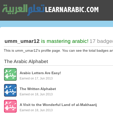
umm_umar12
is mastering arabic!
17 badge(
This is umm_umar12's profile page. You can see the total badges a
The Arabic Alphabet
Arabic Letters Are Easy!
Earned on 17, Jun 2013
The Written Alphabet
Earned on 18, Jun 2013
A Visit to the Wonderful Land of al-Makhaarij
Earned on 18, Jun 2013