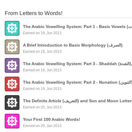
From Letters to Words!
Earned on 19, Jun 2013
A Brief Introduction to Basic Morphology (الصرف)
Earned on 19, Jun 2013
The
Earned on 19, Jun 2013
Earned on 19, Jun 2013
The Definite Article (التعريف) and Sun and Moon Lette
Earned on 20, Jun 2013
Your First 100 Arabic Words!
Earned on 20, Jun 2013