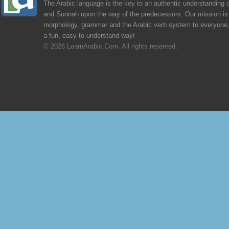
The Arabic language is the key to an authentic understanding 
and Sunnah upon the way of the predecessors. Our mission is 
morphology, grammar and the Arabic verb system to everyone,
a fun, easy-to-understand way!
© 2026 LearnArabic.Com. All rights reserved.