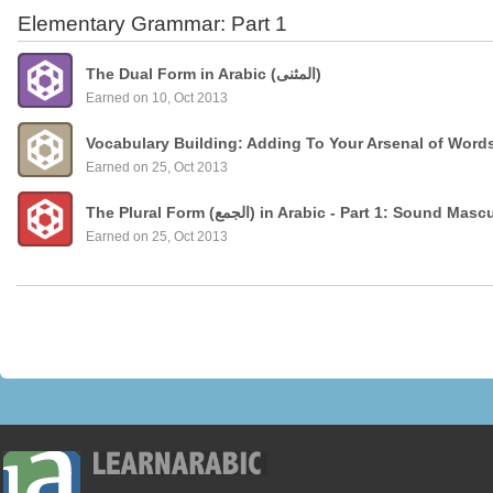
Elementary Grammar: Part 1
The Dual Form in Arabic (المثنى)
Earned on 10, Oct 2013
Vocabulary Building: Adding To Your Arsenal of Word
Earned on 25, Oct 2013
The Plural Form (الجمع) in Arabic - Part 1: Sound
Earned on 25, Oct 2013