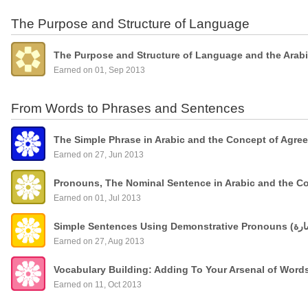
The Purpose and Structure of Language
The Purpose and Structure of Language and the Arab
Earned on 01, Sep 2013
From Words to Phrases and Sentences
The Simple Phrase in Arabic and the Concept of Agre
Earned on 27, Jun 2013
Pronouns, The Nominal Sentence in Arabic and the C
Earned on 01, Jul 2013
Earned on 27, Aug 2013
Vocabulary Building: Adding To Your Arsenal of Wor
Earned on 11, Oct 2013