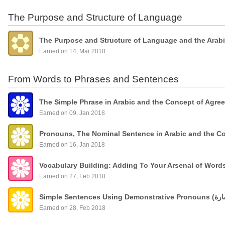
The Purpose and Structure of Language
The Purpose and Structure of Language and the Arab
Earned on 14, Mar 2018
From Words to Phrases and Sentences
The Simple Phrase in Arabic and the Concept of Agre
Earned on 09, Jan 2018
Pronouns, The Nominal Sentence in Arabic and the C
Earned on 16, Jan 2018
Vocabulary Building: Adding To Your Arsenal of Wor
Earned on 27, Feb 2018
Earned on 28, Feb 2018