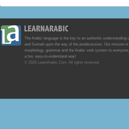
The Arabic language is the key to an authentic understanding 
and Sunnah upon the way of the predecessors. Our mission is 
morphology, grammar and the Arabic verb system to everyone,
a fun, easy-to-understand way!
© 2026 LearnArabic.Com. All rights reserved.