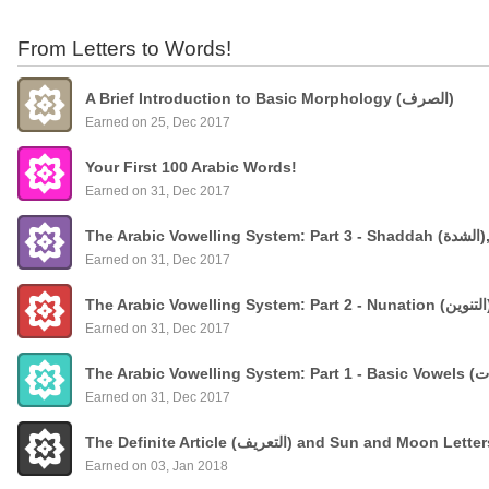
From Letters to Words!
A Brief Introduction to Basic Morphology (الصرف)
Earned on 25, Dec 2017
Your First 100 Arabic Words!
Earned on 31, Dec 2017
The
Earned on 31, Dec 2017
Earned on 31, Dec 2017
Earned on 31, Dec 2017
The Definite Article (التعريف) and Sun and Moon Lette
Earned on 03, Jan 2018