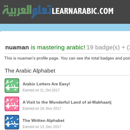
nuaman
is mastering arabic!
19 badge(s) + (
This is nuaman's profile page. You can see the total badges and poi
The Arabic Alphabet
Arabic Letters Are Easy!
Earned on 11, Oct 2017
A Visit to the Wonderful Land of al-Makhaarij
Earned on 19, Nov 2017
The Written Alphabet
Earned on 13, Dec 2017