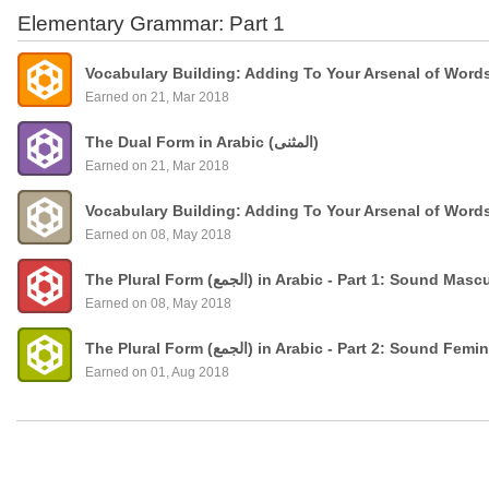
Elementary Grammar: Part 1
Vocabulary Building: Adding To Your Arsenal of Word
Earned on 21, Mar 2018
The Dual Form in Arabic (المثنى)
Earned on 21, Mar 2018
Vocabulary Building: Adding To Your Arsenal of Word
Earned on 08, May 2018
The Plural Form (الجمع) in Arabic - Part 1: Sound
Earned on 08, May 2018
The Plural Form (الجمع) in Arabic - Part 2: Sound 
Earned on 01, Aug 2018