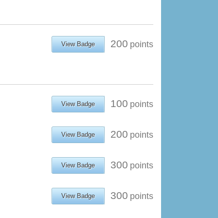
200
points
View Badge
100
points
View Badge
200
points
View Badge
300
points
View Badge
300
points
View Badge