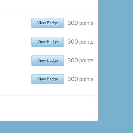
300
points
View Badge
300
points
View Badge
300
points
View Badge
300
points
View Badge