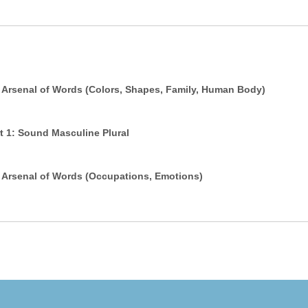
 Arsenal of Words (Colors, Shapes, Family, Human Body)
 in Arabic - Part 1: Sound Masculine Plural
 Arsenal of Words (Occupations, Emotions)