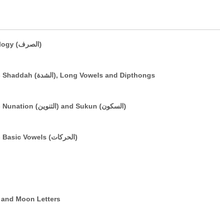
A Brief Introduction to Basic Morphology (الصرف)
The Arabic Vowelling System: Part 3 - Shaddah (الشدة), Long Vowels and Dipthongs
The Arabic Vowelling System: Part 2 - Nunation (التنوين) and Sukun (السكون)
The Arabic Vowelling System: Part 1 - Basic Vowels (الحركات)
e (التعريف) and Sun and Moon Letters