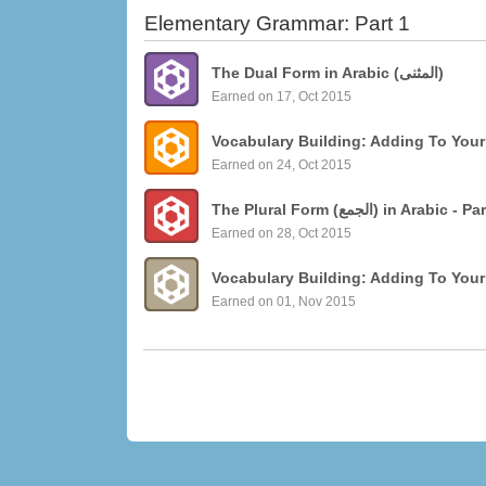
Elementary Grammar: Part 1
The Dual Form in Arabic (المثنى)
Earned on 17, Oct 2015
Vocabulary Building: Adding To Your
Earned on 24, Oct 2015
The Plural Form (الجمع)
Earned on 28, Oct 2015
Vocabulary Building: Adding To Your
Earned on 01, Nov 2015