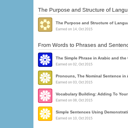
The Purpose and Structure of Lang
The Purpose and Structure of Langu
Earned on 14, Oct 2015
From Words to Phrases and Senten
The Simple Phrase in Arabic and the
Earned on 02, Oct 2015
Pronouns, The Nominal Sentence in 
Earned on 03, Oct 2015
Vocabulary Building: Adding To You
Earned on 08, Oct 2015
Earned on 10, Oct 2015