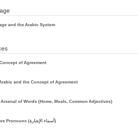
uage
age and the Arabic System
ces
 Concept of Agreement
Arabic and the Concept of Agreement
r Arsenal of Words (Home, Meals, Common Adjectives)
Simple Sentences Using Demonstrative Pronouns (أسماء الإشارة)