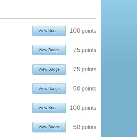
100
points
View Badge
75
points
View Badge
75
points
View Badge
50
points
View Badge
100
points
View Badge
50
points
View Badge