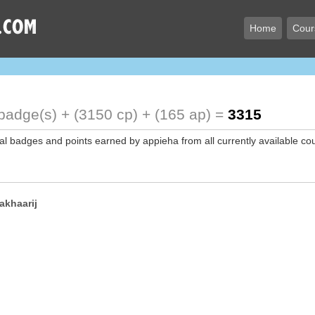
Home
Cour
badge(s) + (3150 cp) + (165 ap) =
3315
tal badges and points earned by appieha from all currently available co
akhaarij