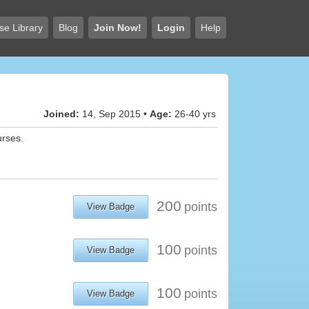
se Library
Blog
Join Now!
Login
Help
Joined:
14, Sep 2015 •
Age:
26-40 yrs
urses.
200
points
View Badge
100
points
View Badge
100
points
View Badge