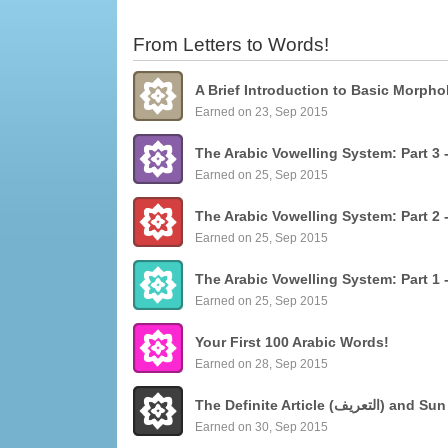
From Letters to Words!
Earned on 23, Sep 2015
Earned on 25, Sep 2015
Earned on 25, Sep 2015
Earned on 25, Sep 2015
Your First 100 Arabic Words!
Earned on 28, Sep 2015
The Definite Articl
Earned on 30, Sep 2015