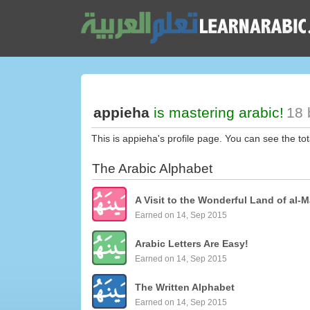
appieha
is mastering arabic!
18 
This is appieha's profile page. You can see the to
The Arabic Alphabet
A Visit to the Wonderful Land of al-M
Earned on 14, Sep 2015
Arabic Letters Are Easy!
Earned on 14, Sep 2015
The Written Alphabet
Earned on 14, Sep 2015