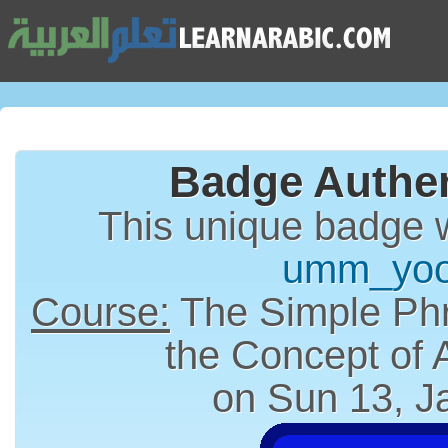
Badge Authen
This unique badge 
umm_yoo
Course:
The Simple Phr
the Concept of
on Sun 13, J