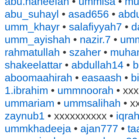
abu.haneefah
•
ummisa
•
mu
abu_suhayl
•
asad656
•
abd
umm_khayr
•
salafiyyah7
•
d
umm_ayishah
•
nazir.7
•
um
rahmatullah
•
szaher
•
muha
shakeelattar
•
abdullah14
•
b
aboomaahirah
•
easaash
•
b
1.ibrahim
•
ummnoorah
• xxx
ummariam
•
ummsalihah
• x
zaynub1
• xxxxxxxxxx •
iqra
ummkhadeeja
•
ajan777
•
ta