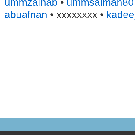
ummzainab
•
ummsalman80
abuafnan
• xxxxxxxx •
kadee