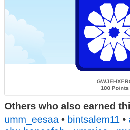
GWJEHXFR
100 Points
Others who also earned th
umm_eesaa
•
bintsalem11
•