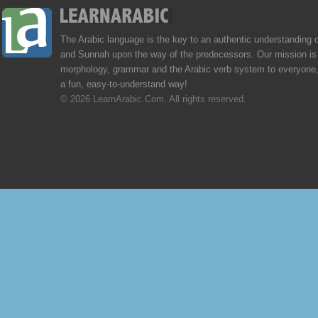
The Arabic language is the key to an authentic understanding 
and Sunnah upon the way of the predecessors. Our mission is 
morphology, grammar and the Arabic verb system to everyone,
a fun, easy-to-understand way!
© 2026 LearnArabic.Com. All rights reserved.