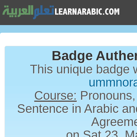
Badge Authen
This unique badge 
ummnor
Course:
Pronouns,
Sentence in Arabic an
Agreem
on Sat 23, M