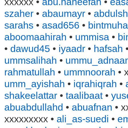
xxxxxx •
abu.haneefah
•
eas
szaher
•
abaumayr
•
abduls
sarahs
•
asad656
•
bintmuh
aboomaahirah
•
ummisa
•
bi
•
dawud45
•
iyaadr
•
hafsah
ummsalihah
•
ummu_adnaa
rahmatullah
•
ummnoorah
• 
umm_ayishah
•
iqrahiqrah
•
shakeelattar
•
taalibaat
•
yus
abuabdullahd
•
abuafnan
• x
xxxxxxxxx •
ali_as-suedi
•
e