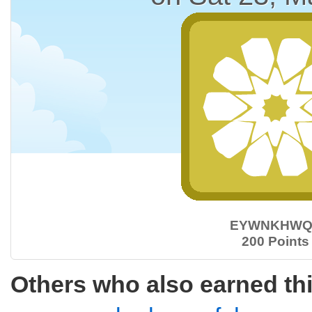
EYWNKHWQ
200 Points
Others who also earned th