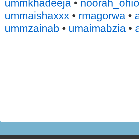
ummkhadeeja
•
noorah_ohi
ummaishaxxx
•
rmagorwa
•
ummzainab
•
umaimabzia
•