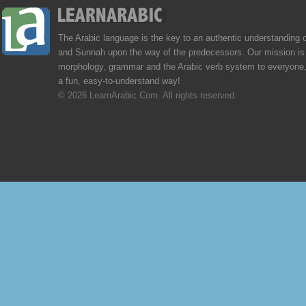
The Arabic language is the key to an authentic understanding 
and Sunnah upon the way of the predecessors. Our mission is 
morphology, grammar and the Arabic verb system to everyone,
a fun, easy-to-understand way!
© 2026 LearnArabic.Com. All rights reserved.