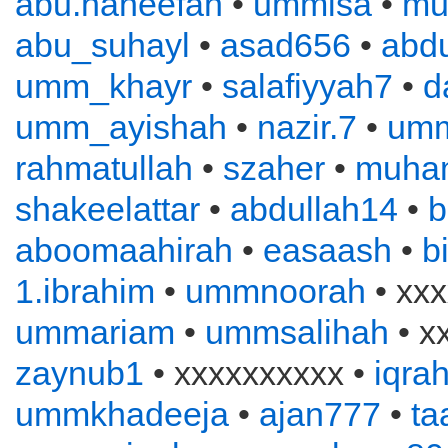
abu.haneefah
•
ummisa
•
mu
abu_suhayl
•
asad656
•
abd
umm_khayr
•
salafiyyah7
•
d
umm_ayishah
•
nazir.7
•
um
rahmatullah
•
szaher
•
muha
shakeelattar
•
abdullah14
•
b
aboomaahirah
•
easaash
•
b
1.ibrahim
•
ummnoorah
• xxx
ummariam
•
ummsalihah
• x
zaynub1
• xxxxxxxxxx •
iqra
ummkhadeeja
•
ajan777
•
ta