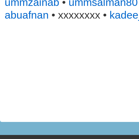
ummzainab
•
ummsalman80
abuafnan
• xxxxxxxx •
kadee