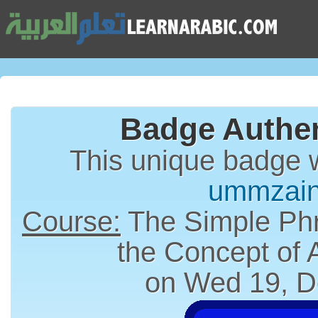
Badge Authen
This unique badge 
ummzai
Course:
The Simple Phr
the Concept of
on Wed 19, D