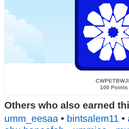
CWPETBWJ
100 Points
Others who also earned th
umm_eesaa
•
bintsalem11
•