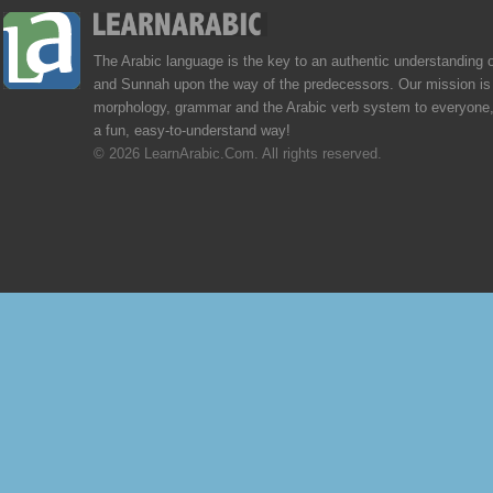
The Arabic language is the key to an authentic understanding 
and Sunnah upon the way of the predecessors. Our mission is 
morphology, grammar and the Arabic verb system to everyone,
a fun, easy-to-understand way!
© 2026 LearnArabic.Com. All rights reserved.