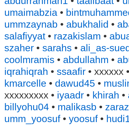
abdurrahman1
•
taalibaat
•
u
umaimabzia
•
bintmuhamme
ummzaynab
•
abukhalid
•
ab
salafiyyat
•
razakislam
•
abu
szaher
•
sarahs
•
ali_as-sued
coolmramis
•
abdullahm
•
ab
iqrahiqrah
•
ssaafir
• xxxxxx 
kmarcelle
•
dawud45
•
musl
xxxxxxxxx •
iyaadr
•
khirah
•
billyohu04
•
malikasb
•
zara
umm_yoosuf
•
yoosuf
•
hudi