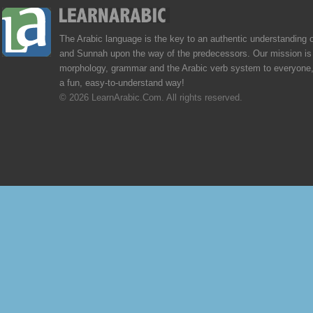
The Arabic language is the key to an authentic understanding 
and Sunnah upon the way of the predecessors. Our mission is 
morphology, grammar and the Arabic verb system to everyone,
a fun, easy-to-understand way!
© 2026 LearnArabic.Com. All rights reserved.