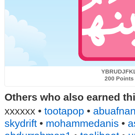
YBRUDJFK
200 Points
Others who also earned th
xxxxxx •
tootapop
•
abuafna
skydrift
•
mohammedanis
•
a