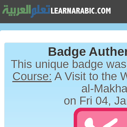
Badge Authen
This unique badge wa
Course:
A Visit to the 
al-Makha
on Fri 04, J