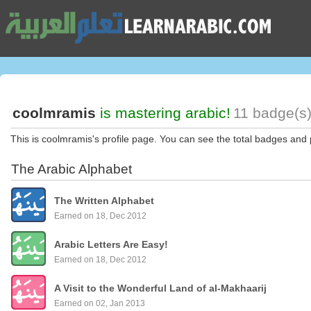
coolmramis
is mastering arabic!
11 badge(s)
This is coolmramis's profile page. You can see the total badges and 
The Arabic Alphabet
The Written Alphabet
Earned on 18, Dec 2012
Arabic Letters Are Easy!
Earned on 18, Dec 2012
A Visit to the Wonderful Land of al-Makhaarij
Earned on 02, Jan 2013