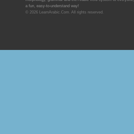
a fun, easy-to-understand way!
© 2026 LearnArabic.Com. All rights reserved.