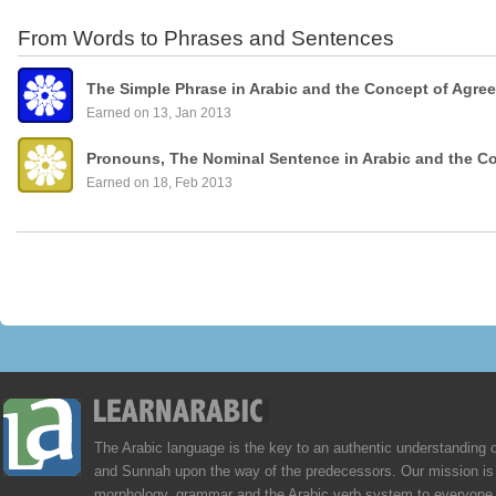
From Words to Phrases and Sentences
The Simple Phrase in Arabic and the Concept of Agre
Earned on 13, Jan 2013
Pronouns, The Nominal Sentence in Arabic and the C
Earned on 18, Feb 2013
The Arabic language is the key to an authentic understanding 
and Sunnah upon the way of the predecessors. Our mission is 
morphology, grammar and the Arabic verb system to everyone,