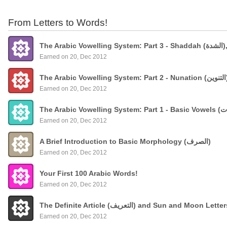
From Letters to Words!
The
Earned on 20, Dec 2012
Earned on 20, Dec 2012
Earned on 20, Dec 2012
A Brief Introduction to Basic Morphology (الصرف)
Earned on 20, Dec 2012
Your First 100 Arabic Words!
Earned on 20, Dec 2012
The Definite Article (التعريف) and Sun and Moon Lette
Earned on 20, Dec 2012