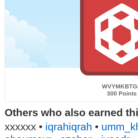
WVYMKBTG
300 Points
Others who also earned th
xxxxxx •
iqrahiqrah
•
umm_kh