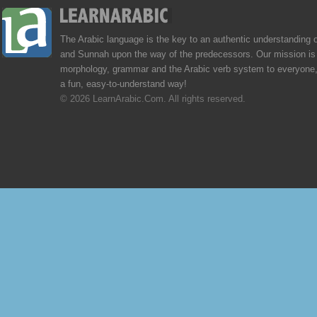
The Arabic language is the key to an authentic understanding 
and Sunnah upon the way of the predecessors. Our mission is 
morphology, grammar and the Arabic verb system to everyone,
a fun, easy-to-understand way!
© 2026 LearnArabic.Com. All rights reserved.