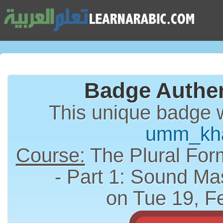
Badge Authen
This unique badge 
umm_kh
Course:
The Plural Form (الجمع) in A
- Part 1: Sound Ma
on Tue 19, F