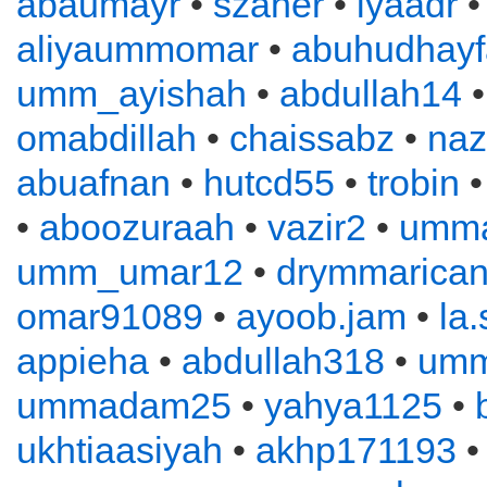
abaumayr
•
szaher
•
iyaadr
aliyaummomar
•
abuhudhayf
umm_ayishah
•
abdullah14
omabdillah
•
chaissabz
•
naz
abuafnan
•
hutcd55
•
trobin
•
aboozuraah
•
vazir2
•
umm
umm_umar12
•
drymmarica
omar91089
•
ayoob.jam
•
la
appieha
•
abdullah318
•
um
ummadam25
•
yahya1125
•
ukhtiaasiyah
•
akhp171193