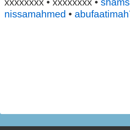
xxxxxxxx • xxxxxxxx •
shams
nissamahmed
•
abufaatimah