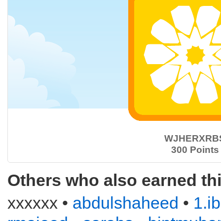
WJHERXRB
300 Points
Others who also earned th
xxxxxx •
abdulshaheed
•
1.i