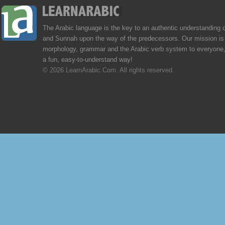
The Arabic language is the key to an authentic understanding 
and Sunnah upon the way of the predecessors. Our mission is 
morphology, grammar and the Arabic verb system to everyone,
a fun, easy-to-understand way!
© 2026 LearnArabic.Com. All rights reserved.