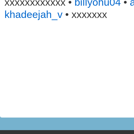
xxxxxxxxxxxx •
billyohu04
•
khadeejah_v
• xxxxxxx