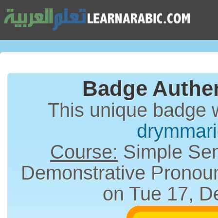
Badge Authen
This unique badge 
drymmari
Course:
Simple Sen
on Tue 17, D