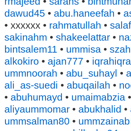
rmajeed
•
sarahs
•
bintmuh
dawud45
•
abu.haneefah
•
a
• xxxxxx •
rahmatullah
•
sala
sakinahm
•
shakeelattar
•
na
bintsalem11
•
ummisa
•
szah
alkokiro
•
ajan777
•
iqrahiqr
ummnoorah
•
abu_suhayl
•
ali_as-suedi
•
abuqailah
•
no
•
abuhumayd
•
umaimabzia
aliyaummomar
•
abukhalid
•
ummsalman80
•
ummzainab