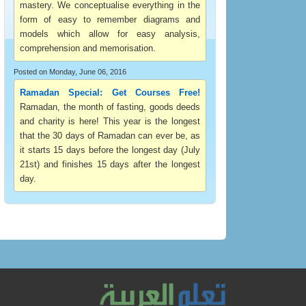
mastery. We conceptualise everything in the
form of easy to remember diagrams and
models which allow for easy analysis,
comprehension and memorisation.
Posted on Monday, June 06, 2016
Ramadan Special: Get Courses Free!
Ramadan, the month of fasting, goods deeds
and charity is here! This year is the longest
that the 30 days of Ramadan can ever be, as
it starts 15 days before the longest day (July
21st) and finishes 15 days after the longest
day.