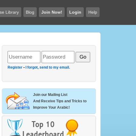
se Library
Blog
Join Now!
Login
Help
Register
•
I forgot, send to my email.
Join our Mailing List
And Receive Tips and Tricks to
Improve Your Arabic!