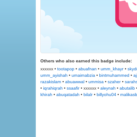
Others who also earned this badge include:
xxxxxx •
tootapop
•
abuafnan
•
umm_khayr
•
skydr
umm_ayishah
•
umaimabzia
•
bintmuhammed
•
a
razakislam
•
abuawwal
•
ummisa
•
szaher
•
sarah
•
iqrahiqrah
•
ssaafir
• xxxxxx •
aleynah
•
abutalib
khirah
•
abuqatadah
•
bilalr
•
billyohu04
•
malikas