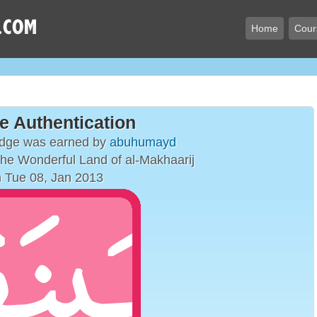
Home
Cour
e Authentication
adge was earned by
abuhumayd
 the Wonderful Land of al-Makhaarij
 Tue 08, Jan 2013