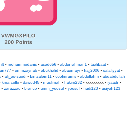
VWMGXPILO
200 Points
ift
•
mohammedanis
•
asad656
•
abdurrahman1
•
taalibaat
•
jan777
•
ummzaynab
•
abukhalid
•
abaumayr
•
hajj2006
•
salafiyyat
•
s
•
ali_as-suedi
•
bintsalem11
•
coolmramis
•
abdullahm
•
abuabdullah
•
kmarcelle
•
dawud45
•
muslimah
•
hakim232
• xxxxxxxxx •
iyaadr
•
b
•
zarazzaq
•
branco
•
umm_yoosuf
•
yoosuf
•
hudi123
•
asiyah123