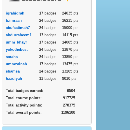
iqrahiqrah
17
badges
24035
pts
b.imraan
24
badges
16235
pts
abufaatimah7
24
badges
15000
pts
abdurraheem1
13
badges
14115
pts
umm_khayr
17
badges
14005
pts
yokothebest
24
badges
13870
pts
sarahs
24
badges
13850
pts
ummzainab
17
badges
13475
pts
shamsa
24
badges
13205
pts
haadiyah
13
badges
9030
pts
Total badges earned:
6504
Total course points:
917725
Total activity points:
278375
Total overall points:
1196100