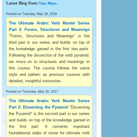
Latest Blog Posts
View More...
Posted on Tuesday, May 29, 2018
The Ultimate Arabic Verb Master Series
Part 3: Forms, Structures and Meanings
"Forms, Structures and Meanings" is the
third part in our series and builds on top of
the knowledge gained in the first two parts.
Following the dissection of the verb pyramid,
we move on to structures and meanings in
this course. The course follows the same
style and pattern as previous courses with
detailed, insightful instruction.
Posted on Thursday, May 25, 2017
The Ultimate Arabic Verb Master Series
Part 2: Dissecting the Pyramid
"Dissecting
the Pyramid" is the second part in our series
and builds on top of the knowledge gained in
the first part. It cements important
foundational slabs of stone for ultimate verb