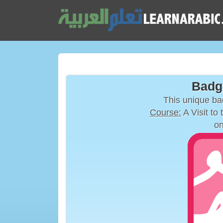
Badg
This unique b
Course:
A Visit to
on