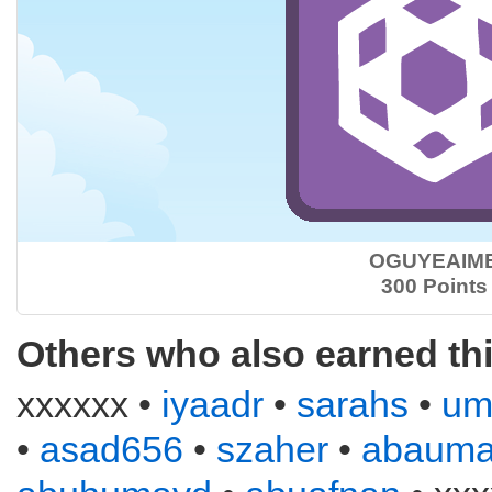
OGUYEAIM
300 Points
Others who also earned th
xxxxxx •
iyaadr
•
sarahs
•
um
•
asad656
•
szaher
•
abauma