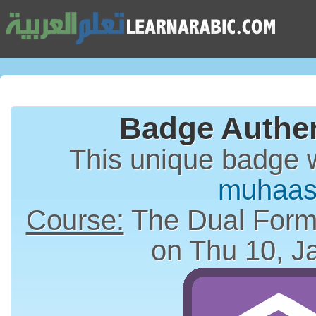
Badge Authen
This unique badge 
muhaas
Course:
on Thu 10, J