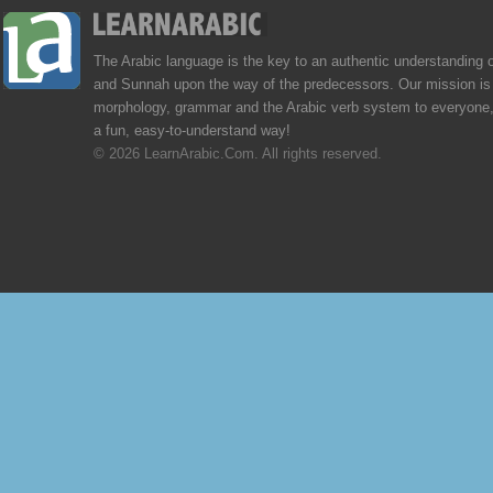
The Arabic language is the key to an authentic understanding 
and Sunnah upon the way of the predecessors. Our mission is 
morphology, grammar and the Arabic verb system to everyone,
a fun, easy-to-understand way!
© 2026 LearnArabic.Com. All rights reserved.