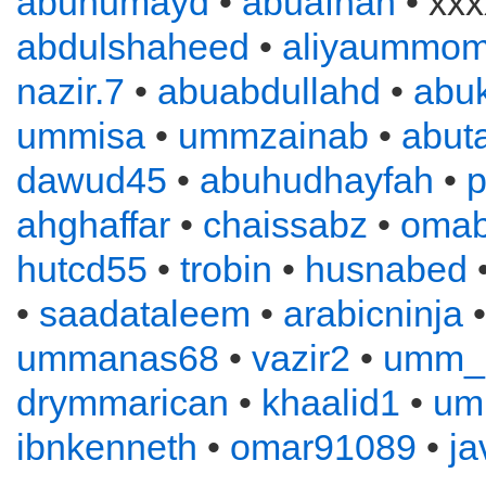
abuhumayd
•
abuafnan
• xxx
abdulshaheed
•
aliyaummom
nazir.7
•
abuabdullahd
•
abuk
ummisa
•
ummzainab
•
abuta
dawud45
•
abuhudhayfah
•
p
ahghaffar
•
chaissabz
•
omab
hutcd55
•
trobin
•
husnabed
•
saadataleem
•
arabicninja
ummanas68
•
vazir2
•
umm_
drymmarican
•
khaalid1
•
um
ibnkenneth
•
omar91089
•
ja