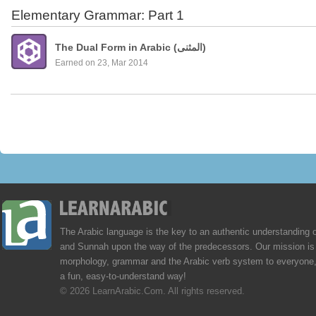
Elementary Grammar: Part 1
The Dual Form in Arabic (المثنى)
Earned on 23, Mar 2014
The Arabic language is the key to an authentic understanding 
and Sunnah upon the way of the predecessors. Our mission is 
morphology, grammar and the Arabic verb system to everyone,
a fun, easy-to-understand way!
© 2026 LearnArabic.Com. All rights reserved.