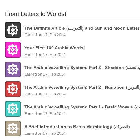
From Letters to Words!
The Definite Article (التعريف) and Sun and Moon Lette
Earned on 17, Feb 2014
Your First 100 Arabic Words!
Earned on 17, Feb 2014
The
Earned on 17, Feb 2014
Earned on 17, Feb 2014
Earned on 17, Feb 2014
A Brief Introduction to Basic Morphology (الصرف)
Earned on 17, Feb 2014