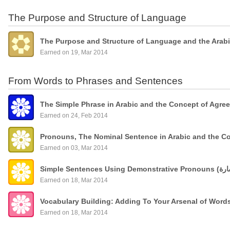
The Purpose and Structure of Language
The Purpose and Structure of Language and the Arab
Earned on 19, Mar 2014
From Words to Phrases and Sentences
The Simple Phrase in Arabic and the Concept of Agre
Earned on 24, Feb 2014
Pronouns, The Nominal Sentence in Arabic and the C
Earned on 03, Mar 2014
Earned on 18, Mar 2014
Vocabulary Building: Adding To Your Arsenal of Wor
Earned on 18, Mar 2014