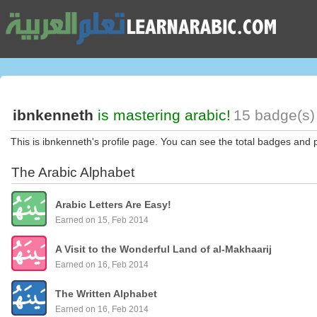
ibnkenneth
is mastering arabic!
15 badge(s)
This is ibnkenneth's profile page. You can see the total badges and 
The Arabic Alphabet
Arabic Letters Are Easy!
Earned on 15, Feb 2014
A Visit to the Wonderful Land of al-Makhaarij
Earned on 16, Feb 2014
The Written Alphabet
Earned on 16, Feb 2014