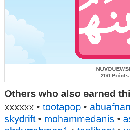
NUVDUEWS
200 Points
Others who also earned th
xxxxxx •
tootapop
•
abuafna
skydrift
•
mohammedanis
•
a