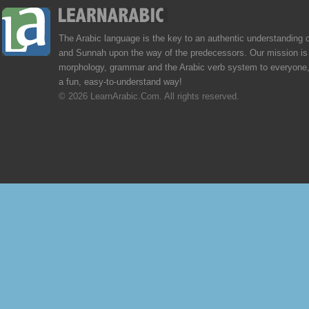
The Arabic language is the key to an authentic understanding 
and Sunnah upon the way of the predecessors. Our mission is 
morphology, grammar and the Arabic verb system to everyone,
a fun, easy-to-understand way!
© 2026 LearnArabic.Com. All rights reserved.