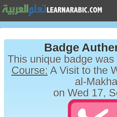
Badge Authen
This unique badge was
Course:
A Visit to the 
al-Makha
on Wed 17, S