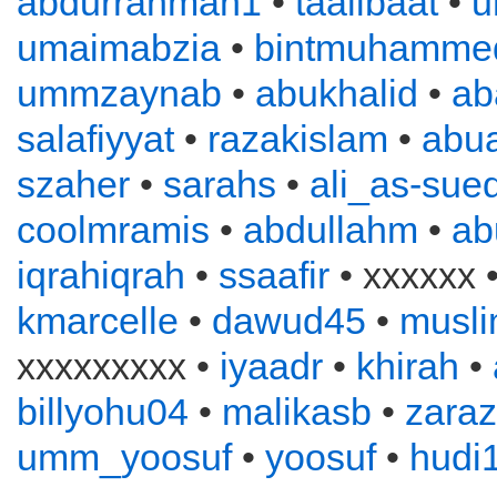
abdurrahman1
•
taalibaat
•
u
umaimabzia
•
bintmuhamme
ummzaynab
•
abukhalid
•
ab
salafiyyat
•
razakislam
•
abu
szaher
•
sarahs
•
ali_as-sued
coolmramis
•
abdullahm
•
ab
iqrahiqrah
•
ssaafir
• xxxxxx 
kmarcelle
•
dawud45
•
musl
xxxxxxxxx •
iyaadr
•
khirah
•
billyohu04
•
malikasb
•
zara
umm_yoosuf
•
yoosuf
•
hudi