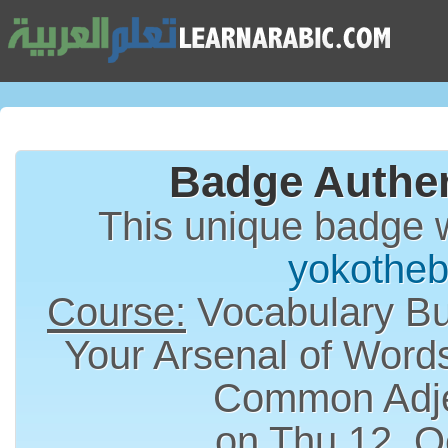
Badge Authen
This unique badge 
yokotheb
Course:
Vocabulary Bui
Your Arsenal of Word
Common Adje
on Thu 12, O