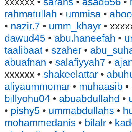
xxxxxx •
sarahs
•
asad656
•
rahmatullah
•
ummisa
•
aboo
•
nazir.7
•
umm_khayr
• xxxx
dawud45
•
abu.haneefah
•
u
taalibaat
•
szaher
•
abu_suha
abuafnan
•
salafiyyah7
•
aja
xxxxxx •
shakeelattar
•
abuh
aliyaummomar
•
muhaasib
•
billyohu04
•
abuabdullahd
•
•
pishy5
•
ummabdullahs
•
h
mohammedanis
•
bilalr
•
kad