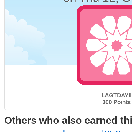
LAGTDAYII
300 Points
Others who also earned th