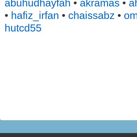
abuhudhayfah
•
akramas
•
a
•
hafiz_irfan
•
chaissabz
•
om
hutcd55