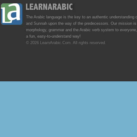
The Arabic language is the key to an authentic understanding 
and Sunnah upon the way of the predecessors. Our mission is 
morphology, grammar and the Arabic verb system to everyone,
a fun, easy-to-understand way!
© 2026 LearnArabic.Com. All rights reserved.