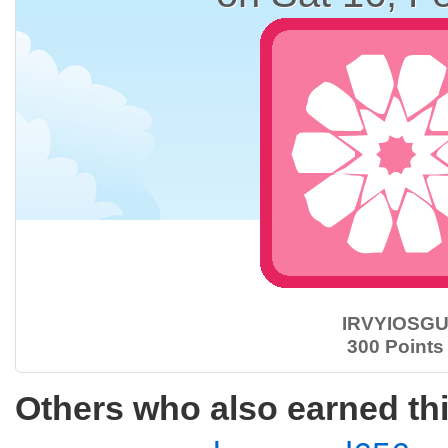
IRVYIOSG
300 Points
Others who also earned th