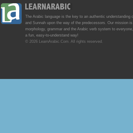
The Arabic language is the key to an authentic understanding 
and Sunnah upon the way of the predecessors. Our mission is 
morphology, grammar and the Arabic verb system to everyone,
a fun, easy-to-understand way!
© 2026 LearnArabic.Com. All rights reserved.