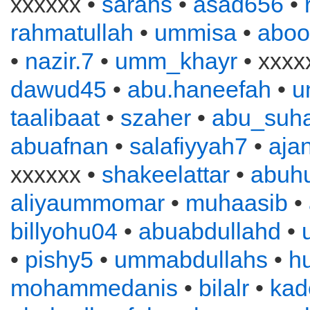
xxxxxx •
sarahs
•
asad656
•
rahmatullah
•
ummisa
•
aboo
•
nazir.7
•
umm_khayr
• xxxx
dawud45
•
abu.haneefah
•
u
taalibaat
•
szaher
•
abu_suha
abuafnan
•
salafiyyah7
•
aja
xxxxxx •
shakeelattar
•
abuh
aliyaummomar
•
muhaasib
•
billyohu04
•
abuabdullahd
•
•
pishy5
•
ummabdullahs
•
h
mohammedanis
•
bilalr
•
kad