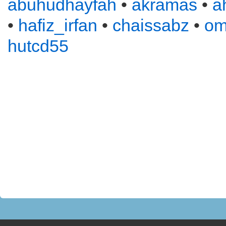
abuhudhayfah
•
akramas
•
a
•
hafiz_irfan
•
chaissabz
•
om
hutcd55