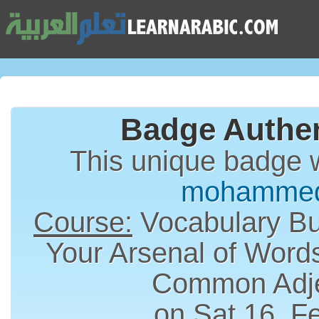
Badge Authen
This unique badge 
mohammed
Course:
Vocabulary Bui
Your Arsenal of Word
Common Adje
on Sat 16, F