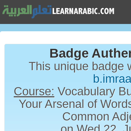
Badge Authen
This unique badge 
b.imra
Course:
Vocabulary Bui
Your Arsenal of Word
Common Adje
on Wed 22, J