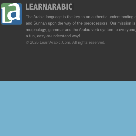
The Arabic language is the key to an authentic understanding 
and Sunnah upon the way of the predecessors. Our mission is 
morphology, grammar and the Arabic verb system to everyone,
a fun, easy-to-understand way!
© 2026 LearnArabic.Com. All rights reserved.