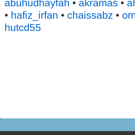
abuhudhayfah
•
akramas
•
a
•
hafiz_irfan
•
chaissabz
•
om
hutcd55