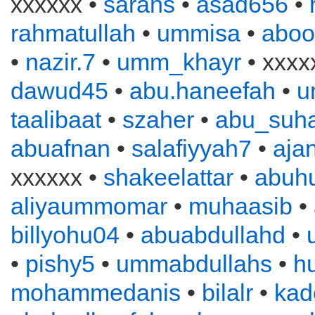
xxxxxx •
sarahs
•
asad656
•
rahmatullah
•
ummisa
•
aboo
•
nazir.7
•
umm_khayr
• xxxx
dawud45
•
abu.haneefah
•
u
taalibaat
•
szaher
•
abu_suha
abuafnan
•
salafiyyah7
•
aja
xxxxxx •
shakeelattar
•
abuh
aliyaummomar
•
muhaasib
•
billyohu04
•
abuabdullahd
•
•
pishy5
•
ummabdullahs
•
h
mohammedanis
•
bilalr
•
kad