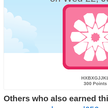
HXBXGJJK
300 Points
Others who also earned th