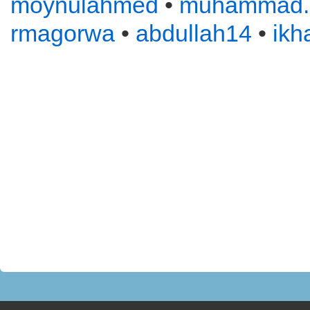
moynulahmed
•
muhammad
rmagorwa
•
abdullah14
•
ikh