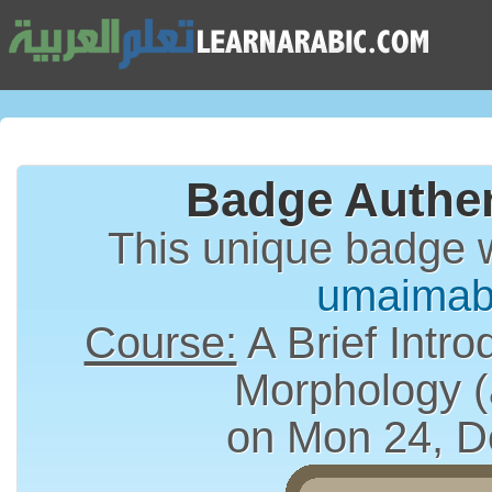
Badge Authen
This unique badge 
umaimab
Course:
A Brief Intro
on Mon 24, D