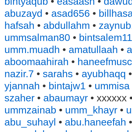
bintyaqub
•
easaash
•
dawu
abuzayd
•
asad656
•
billhas
hafsah
•
abdullahm
•
zaynub
ummsalman80
•
bintsalem1
umm.muadh
•
amatullaah
•
a
aboomaahirah
•
haneefmusc
nazir.7
•
sarahs
•
ayubhaqq
yjannah
•
bintajw1
•
ummisa
szaher
•
abaumayr
• xxxxxx 
ummzainab
•
umm_khayr
•
abu_suhayl
•
abu.haneefah