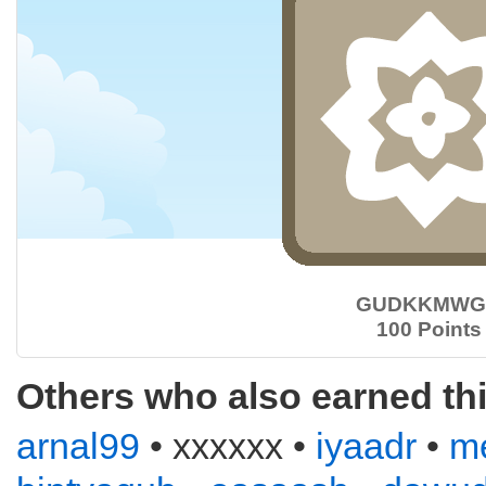
GUDKKMWG
100 Points
Others who also earned th
arnal99
• xxxxxx •
iyaadr
•
m