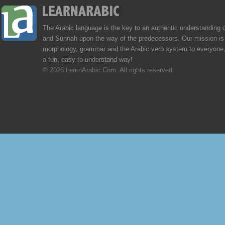
The Arabic language is the key to an authentic understanding 
and Sunnah upon the way of the predecessors. Our mission is 
morphology, grammar and the Arabic verb system to everyone,
a fun, easy-to-understand way!
© 2026 LearnArabic.Com. All rights reserved.