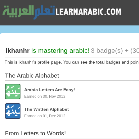
ikhanhr
is mastering arabic!
3 badge(s) + (3
This is ikhanhr's profile page. You can see the total badges and poin
The Arabic Alphabet
Arabic Letters Are Easy!
Earned on 30, Nov 2012
The Written Alphabet
Earned on 01, Dec 2012
From Letters to Words!