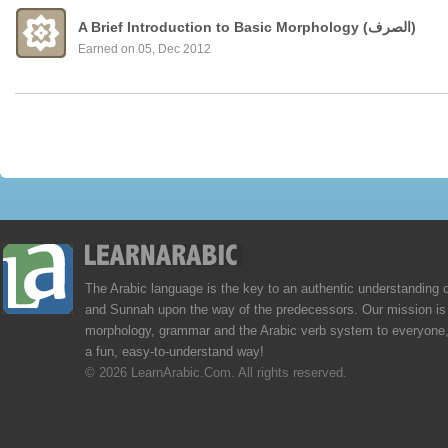
A Brief Introduction to Basic Morphology (الصرف)
Earned on 05, Dec 2012
The Arabic language is the key to an authentic understanding 
and Sunnah upon the way of the predecessors. Our mission is 
morphology, grammar and the Arabic verb system to everyone,
a fun, easy-to-understand way!
© 2026 LearnArabic.Com. All rights reserved.