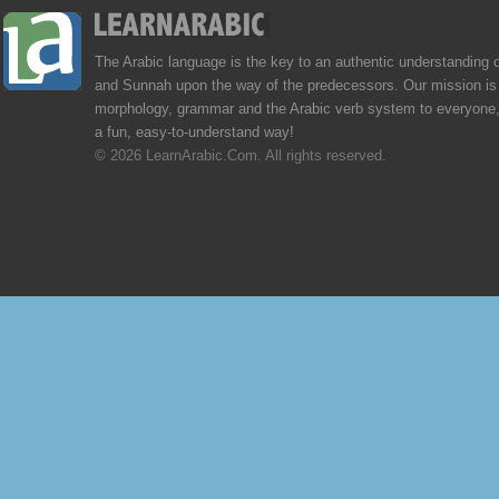
The Arabic language is the key to an authentic understanding 
and Sunnah upon the way of the predecessors. Our mission is 
morphology, grammar and the Arabic verb system to everyone,
a fun, easy-to-understand way!
© 2026 LearnArabic.Com. All rights reserved.