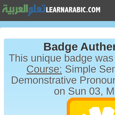
Badge Authen
This unique badge was
Course:
Simple Sen
on Sun 03, M