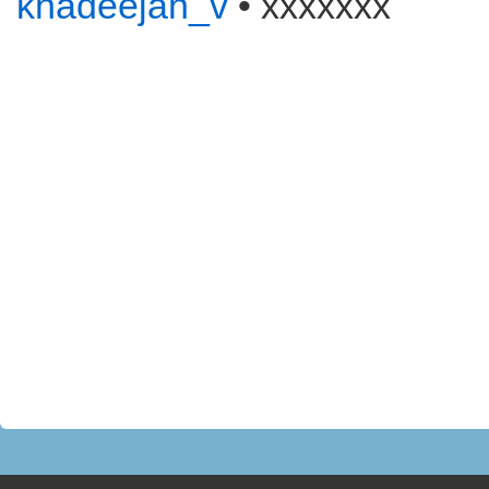
khadeejah_v
• xxxxxxx