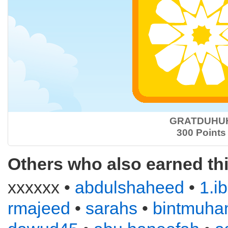
GRATDUHU
300 Points
Others who also earned th
xxxxxx •
abdulshaheed
•
1.i
rmajeed
•
sarahs
•
bintmuh