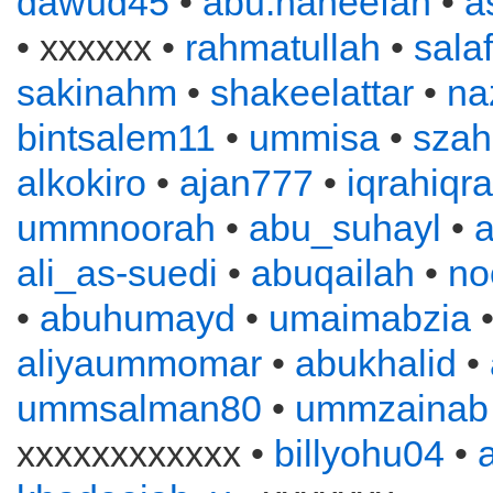
dawud45
•
abu.haneefah
•
a
• xxxxxx •
rahmatullah
•
sala
sakinahm
•
shakeelattar
•
na
bintsalem11
•
ummisa
•
szah
alkokiro
•
ajan777
•
iqrahiqr
ummnoorah
•
abu_suhayl
•
ali_as-suedi
•
abuqailah
•
no
•
abuhumayd
•
umaimabzia
aliyaummomar
•
abukhalid
•
ummsalman80
•
ummzainab
xxxxxxxxxxxx •
billyohu04
•