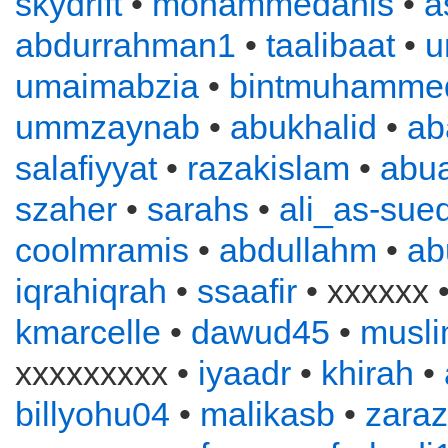
skydrift
•
mohammedanis
•
a
abdurrahman1
•
taalibaat
•
u
umaimabzia
•
bintmuhamme
ummzaynab
•
abukhalid
•
ab
salafiyyat
•
razakislam
•
abu
szaher
•
sarahs
•
ali_as-sued
coolmramis
•
abdullahm
•
ab
iqrahiqrah
•
ssaafir
• xxxxxx 
kmarcelle
•
dawud45
•
musl
xxxxxxxxx •
iyaadr
•
khirah
•
billyohu04
•
malikasb
•
zara