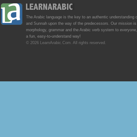
The Arabic language is the key to an authentic understanding 
and Sunnah upon the way of the predecessors. Our mission is 
morphology, grammar and the Arabic verb system to everyone,
a fun, easy-to-understand way!
© 2026 LearnArabic.Com. All rights reserved.