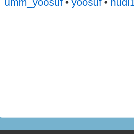
umm_yoosuf
•
yoosuf
•
hudi