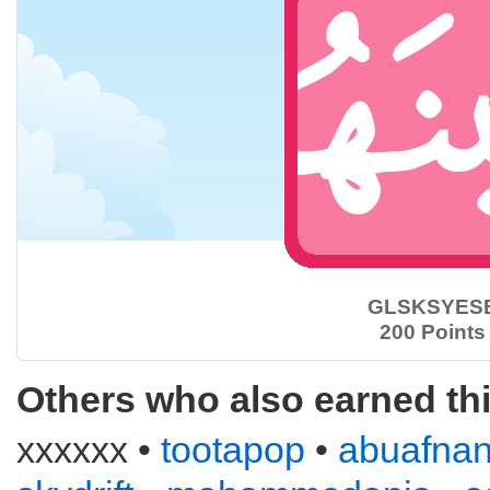
GLSKSYES
200 Points
Others who also earned th
xxxxxx •
tootapop
•
abuafna