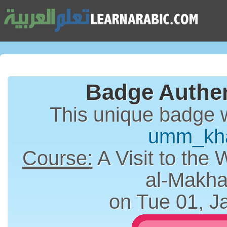
Badge Authen
This unique badge 
umm_kh
Course:
A Visit to the 
al-Makha
on Tue 01, J